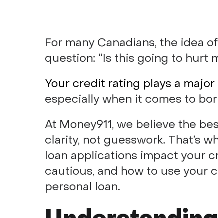
For many Canadians, the idea of
question: “Is this going to hurt 
Your credit rating plays a major 
especially when it comes to bor
At Money911, we believe the be
clarity, not guesswork. That’s 
loan applications impact your c
cautious, and how to use your c
personal loan.