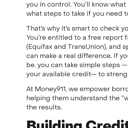
you in control. You’ll know what
what steps to take if you need 
That’s why it’s smart to check y
You’re entitled to a free report
(Equifax and TransUnion), and sp
can make a real difference. If yo
be, you can take simple steps —
your available credit— to streng
At Money911, we empower borro
helping them understand the “w
the results.
Building Credi