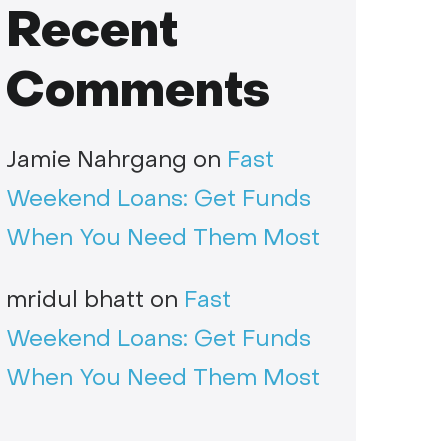
Recent
Comments
Jamie Nahrgang
on
Fast
Weekend Loans: Get Funds
When You Need Them Most
mridul bhatt
on
Fast
Weekend Loans: Get Funds
When You Need Them Most