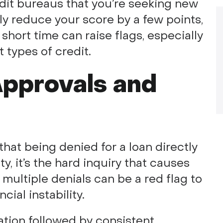
edit bureaus that you’re seeking new
nly reduce your score by a few points,
short time can raise flags, especially
t types of credit.
Approvals and
at being denied for a loan directly
ty, it’s the hard inquiry that causes
t multiple denials can be a red flag to
ial instability.
ation followed by consistent