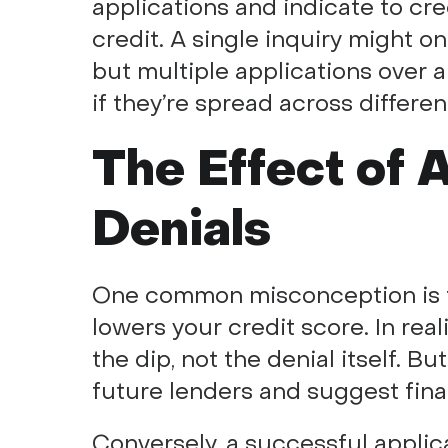
applications and indicate to cr
credit. A single inquiry might o
but multiple applications over a 
if they’re spread across differen
The Effect of 
Denials
One common misconception is th
lowers your credit score. In reali
the dip, not the denial itself. Bu
future lenders and suggest financ
Conversely, a successful applic