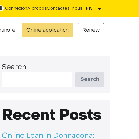
EN
Connexion
À propos
Contactez-nous
ransfer
Online application
Renew
Search
Search
Recent Posts
Online Loan in Donnacona: