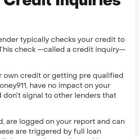
Credit Inquiries
ender typically checks your credit to
. This check —called a credit inquiry—
r own credit or getting pre qualified
oney911, have no impact on your
 don’t signal to other lenders that
nd, are logged on your report and can
ese are triggered by full loan