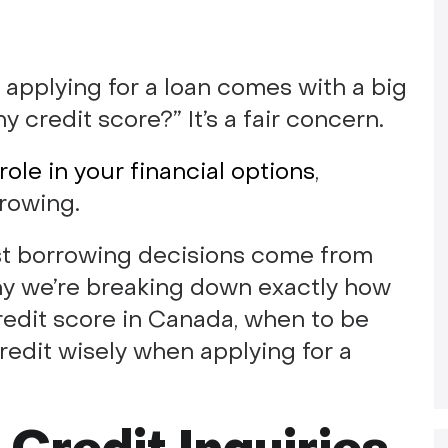
 applying for a loan comes with a big
my credit score?” It’s a fair concern.
role in your financial options
,
rowing.
st borrowing decisions come from
why we’re breaking down exactly how
redit score in Canada, when to be
redit wisely when applying for a