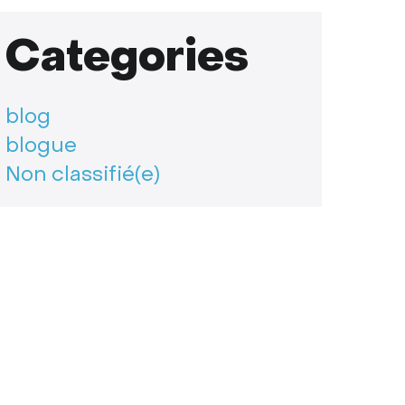
Categories
blog
blogue
Non classifié(e)