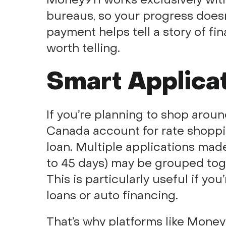
bureaus, so your progress doesn
payment helps tell a story of fina
worth telling.
Smart Applica
If you’re planning to shop aroun
Canada account for rate shoppin
loan. Multiple applications made
to 45 days) may be grouped toge
This is particularly useful if yo
loans or auto financing.
That’s why platforms like Money