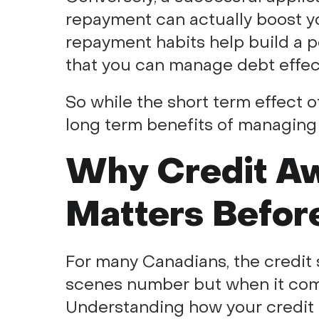
repayment can actually boost yo
repayment habits help build a po
that you can manage debt effect
So while the short term effect o
long term benefits of managing 
Why Credit A
Matters Befor
For many Canadians, the credit s
scenes number but when it comes
Understanding how your credit 