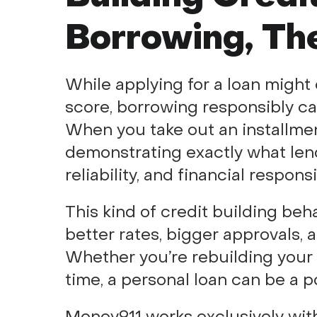
Borrowing, Th
While applying for a loan might 
score, borrowing responsibly can
When you take out an installment
demonstrating exactly what lend
reliability, and financial responsib
This kind of credit building beh
better rates, bigger approvals, an
Whether you’re rebuilding your cr
time, a personal loan can be a p
Money911 works exclusively with