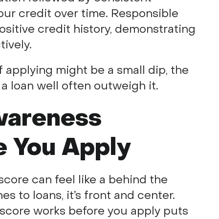
ur credit over time. Responsible
sitive credit history, demonstrating
ively.
f applying might be a small dip, the
a loan well often outweigh it.
wareness
e You Apply
core can feel like a behind the
 to loans, it’s front and center.
score works before you apply puts