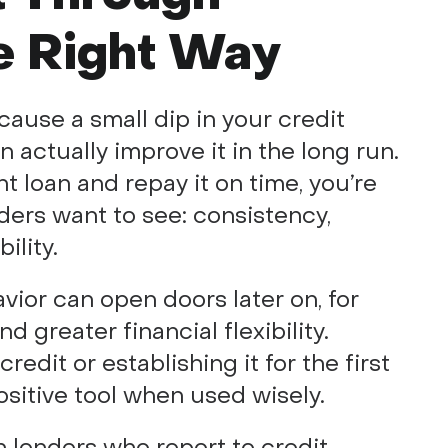
e Right Way
cause a small dip in your credit
 actually improve it in the long run.
 loan and repay it on time, you’re
ers want to see: consistency,
ility.
avior can open doors later on, for
d greater financial flexibility.
edit or establishing it for the first
ositive tool when used wisely.
 lenders who report to credit