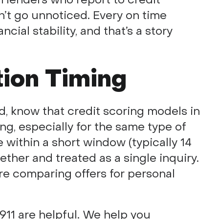
’t go unnoticed. Every on time
ncial stability, and that’s a story
tion Timing
d, know that credit scoring models in
g, especially for the same type of
 within a short window (typically 14
ther and treated as a single inquiry.
u’re comparing offers for personal
911 are helpful. We help you