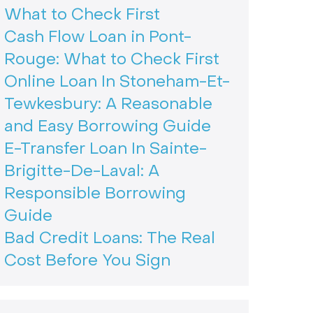
What to Check First
Cash Flow Loan in Pont-
Rouge: What to Check First
Online Loan In Stoneham-Et-
Tewkesbury: A Reasonable
and Easy Borrowing Guide
E-Transfer Loan In Sainte-
Brigitte-De-Laval: A
Responsible Borrowing
Guide
Bad Credit Loans: The Real
Cost Before You Sign