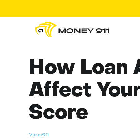
How Loan A
Affect Your
Score
Money911