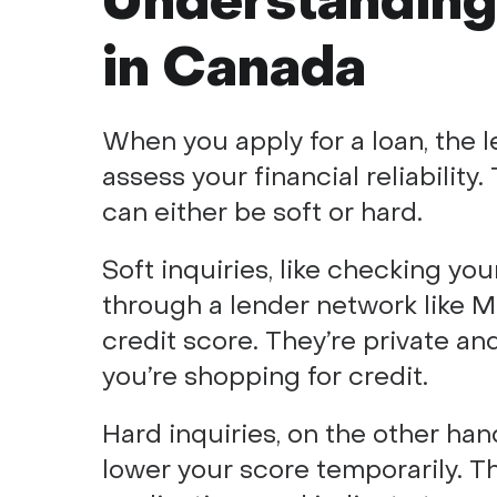
Understanding 
in Canada
When you apply for a loan, the l
assess your financial reliability
can either be soft or hard.
Soft inquiries, like checking you
through a lender network like M
credit score. They’re private and
you’re shopping for credit.
Hard inquiries, on the other ha
lower your score temporarily. Th