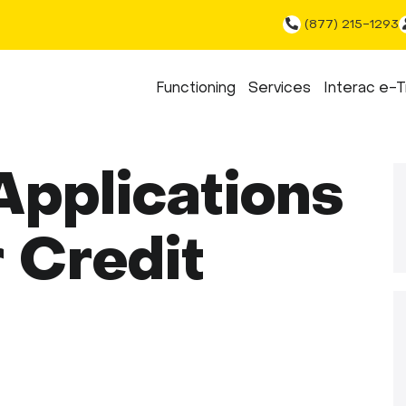
(877) 215-1293
Functioning
Services
Interac e-T
pplications
 Credit