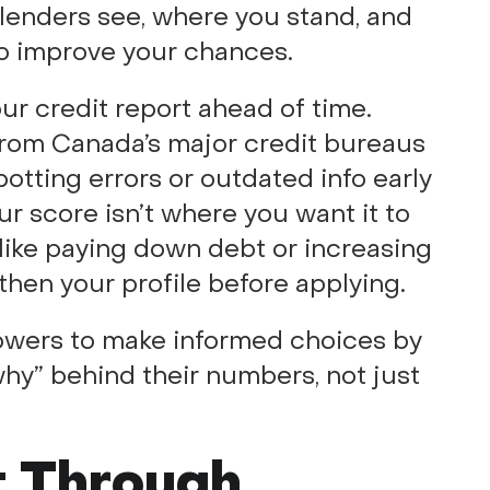
 lenders see, where you stand, and
to improve your chances.
our credit report ahead of time.
 from Canada’s major credit bureaus
otting errors or outdated info early
ur score isn’t where you want it to
like paying down debt or increasing
then your profile before applying.
wers to make informed choices by
hy” behind their numbers, not just
t Through