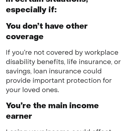
especially if:
You don’t have other
coverage
If you’re not covered by workplace
disability benefits, life insurance, or
savings, loan insurance could
provide important protection for
your loved ones.
You’re the main income
earner