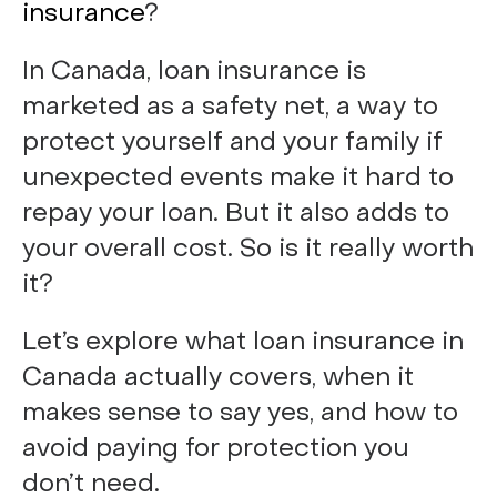
insurance
?
In Canada, loan insurance is
marketed as a safety net, a way to
protect yourself and your family if
unexpected events make it hard to
repay your loan. But it also adds to
your overall cost. So is it really worth
it?
Let’s explore what loan insurance in
Canada actually covers, when it
makes sense to say yes, and how to
avoid paying for protection you
don’t need.