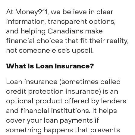
At Money911, we believe in clear
information, transparent options,
and helping Canadians make
financial choices that fit their reality,
not someone else’s upsell.
What Is Loan Insurance?
Loan insurance (sometimes called
credit protection insurance) is an
optional product offered by lenders
and financial institutions. It helps
cover your loan payments if
something happens that prevents