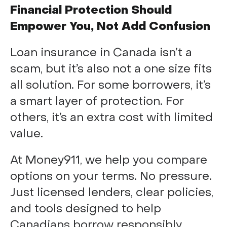
Financial Protection Should
Empower You, Not Add Confusion
Loan insurance in Canada isn’t a
scam, but it’s also not a one size fits
all solution. For some borrowers, it’s
a smart layer of protection. For
others, it’s an extra cost with limited
value.
At Money911, we help you compare
options on your terms. No pressure.
Just licensed lenders, clear policies,
and tools designed to help
Canadians borrow responsibly.