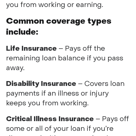
you from working or earning.
Common coverage types
include:
Life Insurance
– Pays off the
remaining loan balance if you pass
away.
Disability Insurance
– Covers loan
payments if an illness or injury
keeps you from working.
Critical Illness Insurance
– Pays off
some or all of your loan if you’re