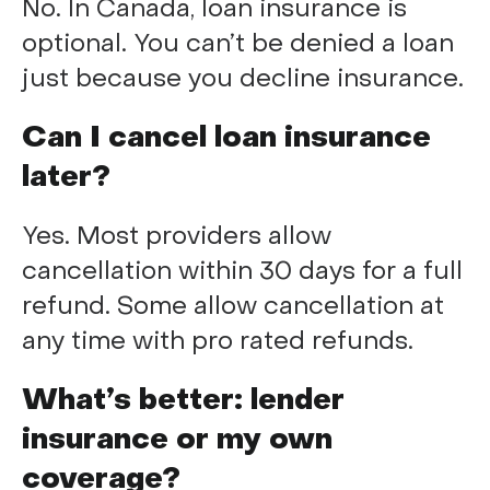
No. In Canada, loan insurance is
optional. You can’t be denied a loan
just because you decline insurance.
Can I cancel loan insurance
later?
Yes. Most providers allow
cancellation within 30 days for a full
refund. Some allow cancellation at
any time with pro rated refunds.
What’s better: lender
insurance or my own
coverage?