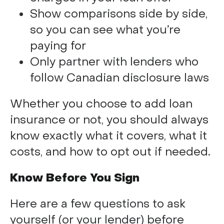
Show comparisons side by side,
so you can see what you’re
paying for
Only partner with lenders who
follow Canadian disclosure laws
Whether you choose to add loan
insurance or not, you should always
know exactly what it covers, what it
costs, and how to opt out if needed.
Know Before You Sign
Here are a few questions to ask
yourself (or your lender) before