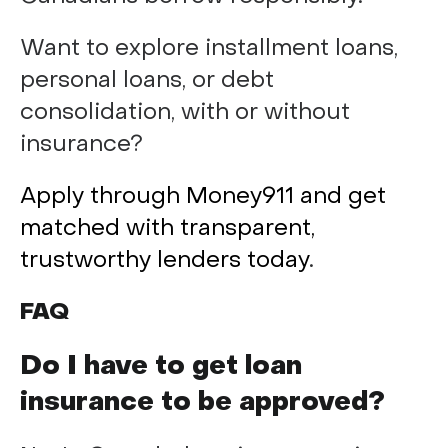
Want to explore installment loans,
personal loans, or debt
consolidation, with or without
insurance?
Apply through Money911 and get
matched with transparent,
trustworthy lenders today
.
FAQ
Do I have to get loan
insurance to be approved?