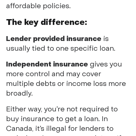
affordable policies.
The key difference:
Lender provided insurance
is
usually tied to one specific loan.
Independent insurance
gives you
more control and may cover
multiple debts or income loss more
broadly.
Either way, you’re not required to
buy insurance to get a loan. In
Canada, it’s illegal for lenders to