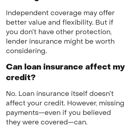
Independent coverage may offer
better value and flexibility. But if
you don’t have other protection,
lender insurance might be worth
considering.
Can loan insurance affect my
credit?
No. Loan insurance itself doesn’t
affect your credit. However, missing
payments—even if you believed
they were covered—can.