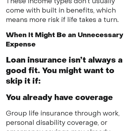
These income types don’t usually
come with built in benefits, which
means more risk if life takes a turn.
When It Might Be an Unnecessary
Expense
Loan insurance isn’t always a
good fit. You might want to
skip it if:
You already have coverage
Group life insurance through work,
personal disability coverage, or