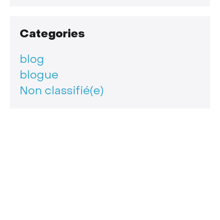
Categories
blog
blogue
Non classifié(e)