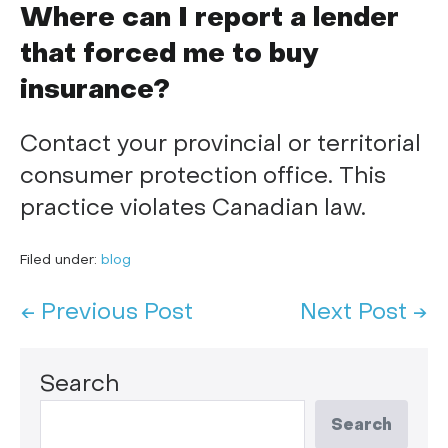
Where can I report a lender
that forced me to buy
insurance?
Contact your provincial or territorial
consumer protection office. This
practice violates Canadian law.
Filed under:
blog
← Previous Post
Next Post →
Search
Search