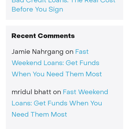
Bad Credit Loans: The Real Cost
Before You Sign
Recent Comments
Jamie Nahrgang
on
Fast
Weekend Loans: Get Funds
When You Need Them Most
mridul bhatt
on
Fast Weekend
Loans: Get Funds When You
Need Them Most