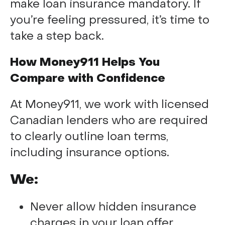
make loan insurance mandatory. If
you’re feeling pressured, it’s time to
take a step back.
How Money911 Helps You
Compare with Confidence
At Money911, we work with licensed
Canadian lenders who are required
to clearly outline loan terms,
including insurance options.
We:
Never allow hidden insurance
charges in your loan offer