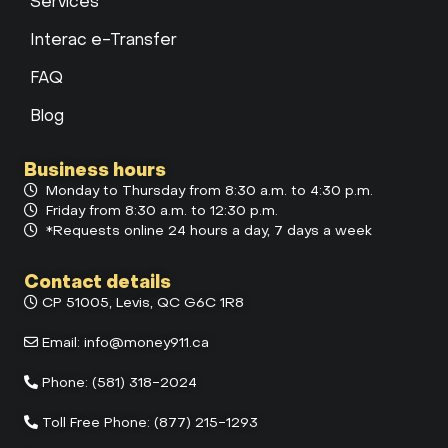
Services
Interac e-Transfer
FAQ
Blog
Business hours
Monday to Thursday from 8:30 a.m. to 4:30 p.m.
Friday from 8:30 a.m. to 12:30 p.m.
*Requests online 24 hours a day, 7 days a week
Contact details
CP 51005, Levis, QC G6C 1R8
Email:
info@money911.ca
Phone:
(581) 318-2024
Toll Free Phone:
(877) 215-1293