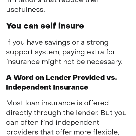
limitations that reduce their
usefulness.
You can self insure
If you have savings or a strong
support system, paying extra for
insurance might not be necessary.
A Word on Lender Provided vs.
Independent Insurance
Most loan insurance is offered
directly through the lender. But you
can often find independent
providers that offer more flexible,