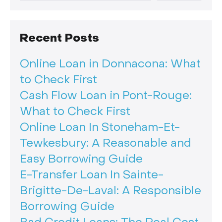
Recent Posts
Online Loan in Donnacona: What
to Check First
Cash Flow Loan in Pont-Rouge:
What to Check First
Online Loan In Stoneham-Et-
Tewkesbury: A Reasonable and
Easy Borrowing Guide
E-Transfer Loan In Sainte-
Brigitte-De-Laval: A Responsible
Borrowing Guide