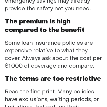
emergency savings may already
provide the safety net you need.
The premium is high
compared to the benefit
Some loan insurance policies are
expensive relative to what they
cover. Always ask about the cost per
$1,000 of coverage and compare.
The terms are too restrictive
Read the fine print. Many policies
have exclusions, waiting periods, or