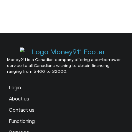
Money911 is a Canadian company offering a co-borrower
service to all Canadians wishing to obtain financing
ranging from $400 to $2000.
Login
About us
Contact us
Functioning