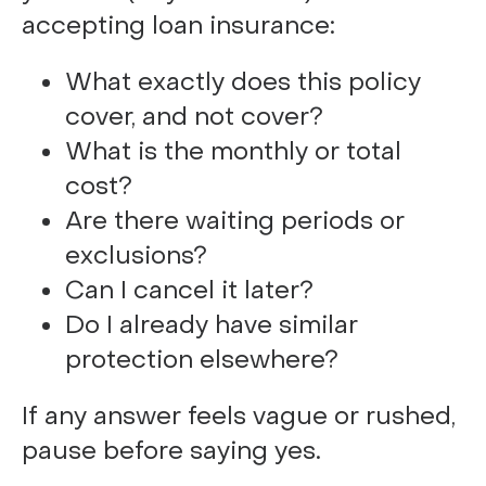
accepting loan insurance:
What exactly does this policy
cover, and not cover?
What is the monthly or total
cost?
Are there waiting periods or
exclusions?
Can I cancel it later?
Do I already have similar
protection elsewhere?
If any answer feels vague or rushed,
pause before saying yes.