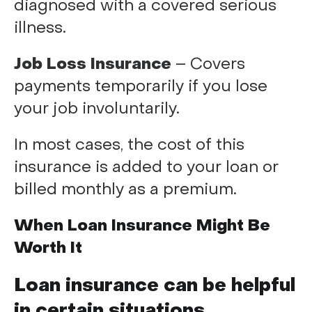
diagnosed with a covered serious
illness.
Job Loss Insurance
– Covers
payments temporarily if you lose
your job involuntarily.
In most cases, the cost of this
insurance is added to your loan or
billed monthly as a premium.
When Loan Insurance Might Be
Worth It
Loan insurance can be helpful
in certain situations,