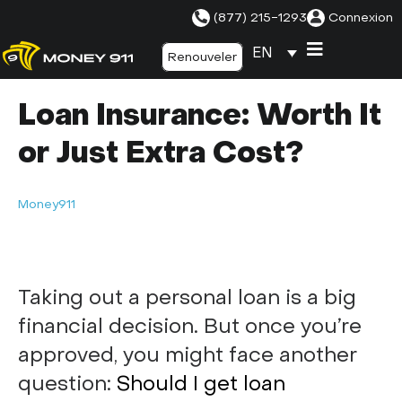
(877) 215-1293
Connexion
EN
Renouveler
Loan Insurance: Worth It
or Just Extra Cost?
Money911
Taking out a personal loan is a big
financial decision. But once you’re
approved, you might face another
question:
Should I get loan