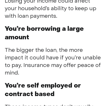
Losing your income could affect
your household’s ability to keep up
with loan payments.
You’re borrowing a large
amount
The bigger the loan, the more
impact it could have if you’re unable
to pay. Insurance may offer peace of
mind.
You’re self employed or
contract based