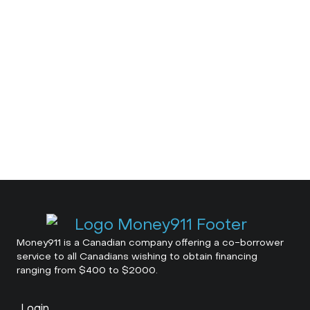
Money911 is a Canadian company offering a co-borrower
service to all Canadians wishing to obtain financing
ranging from $400 to $2000.
Login