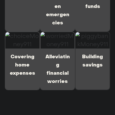
en
funds
emergen
cies
Covering
Alleviatin
Building
home
g
savings
expenses
financial
worries