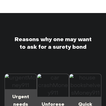
Reasons why one may want
to ask for a surety bond
Urgent
needs
Unforese
Quick