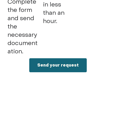
Complete
in less
the form
than an
and send
hour.
the
necessary
document
ation.
Send your request