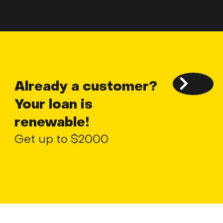
Already a customer?
Your loan is
renewable!
Get up to $2000