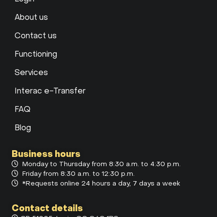
About us
Contact us
Functioning
Services
Interac e-Transfer
FAQ
Blog
Business hours
Monday to Thursday from 8:30 a.m. to 4:30 p.m.
Friday from 8:30 a.m. to 12:30 p.m.
*Requests online 24 hours a day, 7 days a week
Contact details