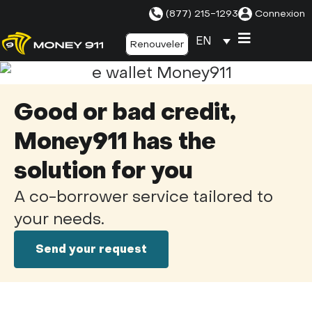
(877) 215-1293
Connexion
EN
Renouveler
Good or bad credit,
Money911 has the
solution for you
A co-borrower service tailored to
your needs.
Send your request