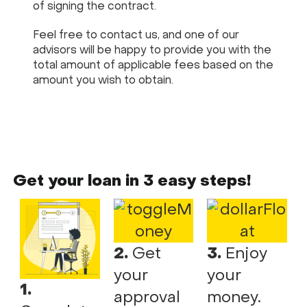
of signing the contract.
Feel free to contact us, and one of our
advisors will be happy to provide you with the
total amount of applicable fees based on the
amount you wish to obtain.
Get your loan in 3 easy steps!
2.
Get
3.
Enjoy
your
your
1.
approval
money.