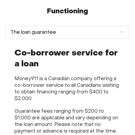
Functioning
Co-borrower service for
a loan
Money911 is a Canadian company offering a
co-borrower service to all Canadians wishing
to obtain financing ranging from $400 to
$2,000.
Guarantee fees ranging from $200 to
$1,000 are applicable and vary depending on
the loan amount. Please note that no
payment or advance is required at the time