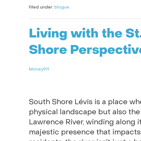
Filed under:
blogue
Living with the S
Shore Perspectiv
Money911
South Shore Lévis is a place w
physical landscape but also the
Lawrence River, winding along it
majestic presence that impacts e