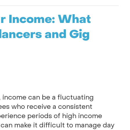
ar Income: What
lancers and Gig
, income can be a fluctuating
yees who receive a consistent
perience periods of high income
ty can make it difficult to manage day