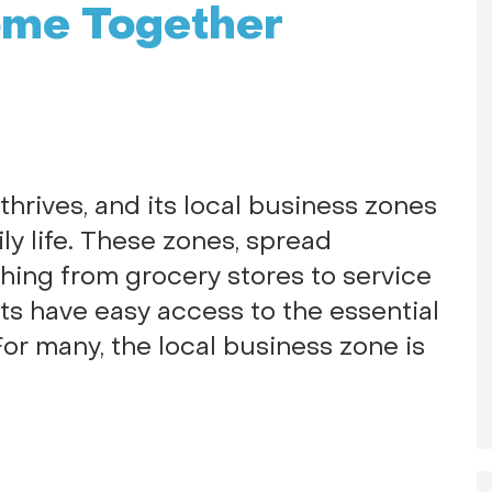
ome Together
hrives, and its local business zones
ily life. These zones, spread
thing from grocery stores to service
ts have easy access to the essential
or many, the local business zone is