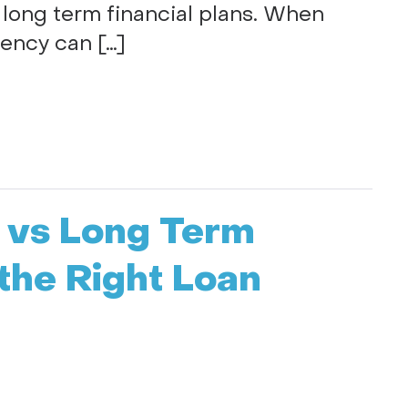
 long term financial plans. When
tency can […]
f vs Long Term
the Right Loan