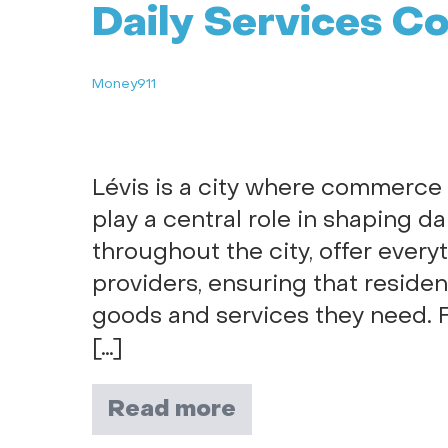
Daily Services C
Money911
Lévis is a city where commerce t
play a central role in shaping da
throughout the city, offer every
providers, ensuring that residen
goods and services they need. F
[…]
Read more