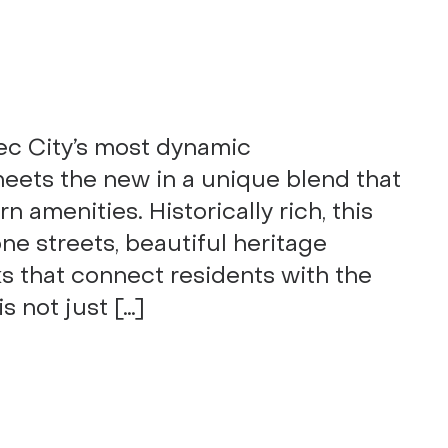
ec City’s most dynamic
eets the new in a unique blend that
 amenities. Historically rich, this
e streets, beautiful heritage
ks that connect residents with the
is not just […]