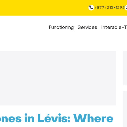
(877) 215-1293
Functioning
Services
Interac e-T
ones in Lévis: Where