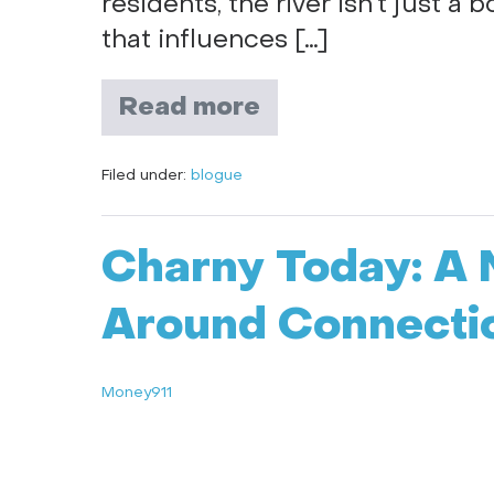
residents, the river isn’t just a 
that influences […]
Read more
Filed under:
blogue
Charny Today: A 
Around Connecti
Money911