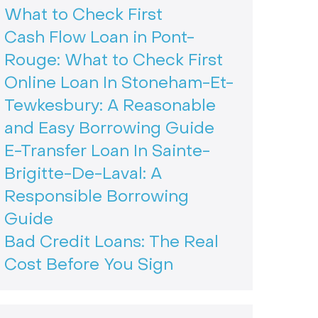
What to Check First
Cash Flow Loan in Pont-
Rouge: What to Check First
Online Loan In Stoneham-Et-
Tewkesbury: A Reasonable
and Easy Borrowing Guide
E-Transfer Loan In Sainte-
Brigitte-De-Laval: A
Responsible Borrowing
Guide
Bad Credit Loans: The Real
Cost Before You Sign