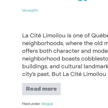
Money911
La Cité Limoilou is one of Québ
neighborhoods, where the old m
offers both character and modern
neighborhood boasts cobbleston
buildings, and cultural landmar
city’s past. But La Cité Limoilou 
Read more
Filed under:
blogue