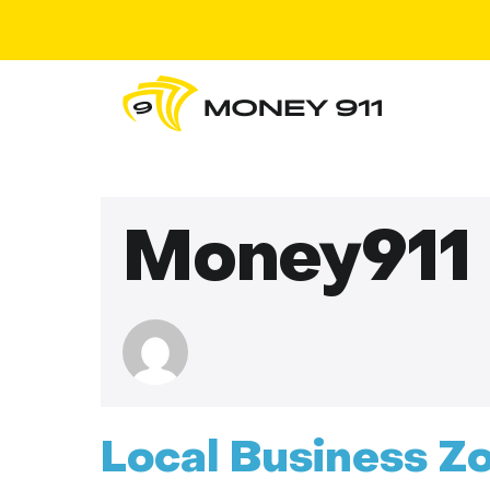
Money911
Local Business Z