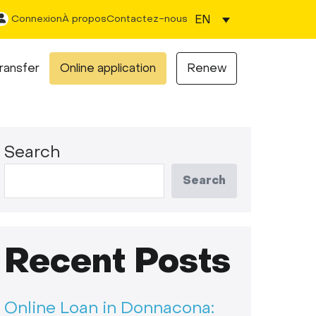
EN
Connexion
À propos
Contactez-nous
ransfer
Online application
Renew
Search
Search
Recent Posts
Online Loan in Donnacona: