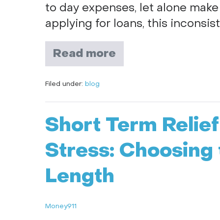
to day expenses, let alone make
applying for loans, this inconsis
Read more
Filed under:
blog
Short Term Relie
Stress: Choosing 
Length
Money911