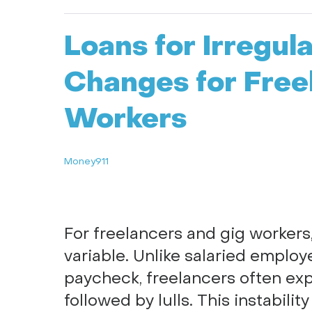
Loans for Irregul
Changes for Free
Workers
Money911
For freelancers and gig workers
variable. Unlike salaried emplo
paycheck, freelancers often ex
followed by lulls. This instabili