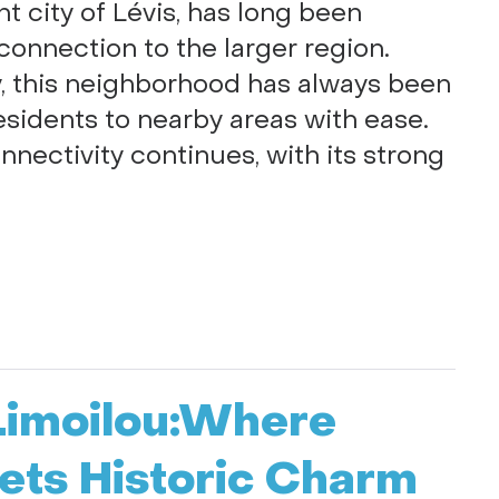
nt city of Lévis, has long been
 connection to the larger region.
ay, this neighborhood has always been
esidents to nearby areas with ease.
nnectivity continues, with its strong
-Limoilou:Where
ts Historic Charm