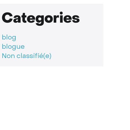
Categories
blog
blogue
Non classifié(e)