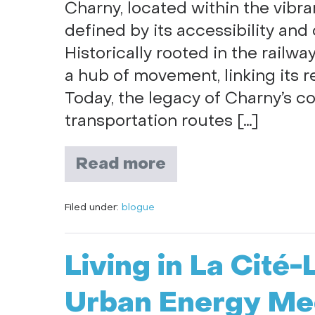
Charny, located within the vibra
defined by its accessibility and
Historically rooted in the railw
a hub of movement, linking its r
Today, the legacy of Charny’s co
transportation routes […]
Read more
Filed under:
blogue
Living in La Cité
Urban Energy Mee