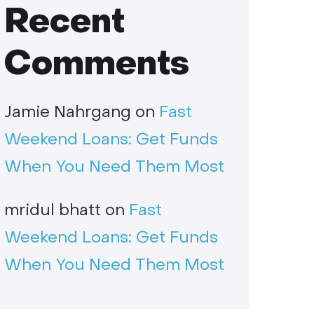
Recent
Comments
Jamie Nahrgang
on
Fast
Weekend Loans: Get Funds
When You Need Them Most
mridul bhatt
on
Fast
Weekend Loans: Get Funds
When You Need Them Most