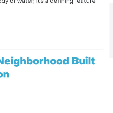
body of water; it’s a defining feature
Neighborhood Built
on