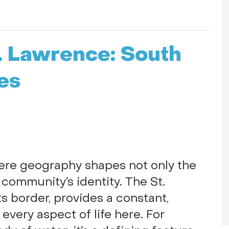
t. Lawrence: South
es
here geography shapes not only the
 community’s identity. The St.
s border, provides a constant,
very aspect of life here. For