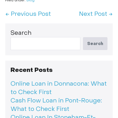
Filed under:
blog
← Previous Post
Next Post →
Search
Search
Recent Posts
Online Loan in Donnacona: What
to Check First
Cash Flow Loan in Pont-Rouge:
What to Check First
Online Loan In Stoneham-Et-