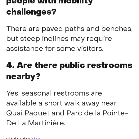
people with mobility
challenges?
There are paved paths and benches,
but steep inclines may require
assistance for some visitors.
4. Are there public restrooms
nearby?
Yes, seasonal restrooms are
available a short walk away near
Quai Paquet and Parc de la Pointe-
De La Martinière.