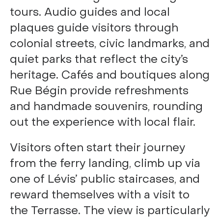
tours. Audio guides and local
plaques guide visitors through
colonial streets, civic landmarks, and
quiet parks that reflect the city’s
heritage. Cafés and boutiques along
Rue Bégin provide refreshments
and handmade souvenirs, rounding
out the experience with local flair.
Visitors often start their journey
from the ferry landing, climb up via
one of Lévis’ public staircases, and
reward themselves with a visit to
the Terrasse. The view is particularly