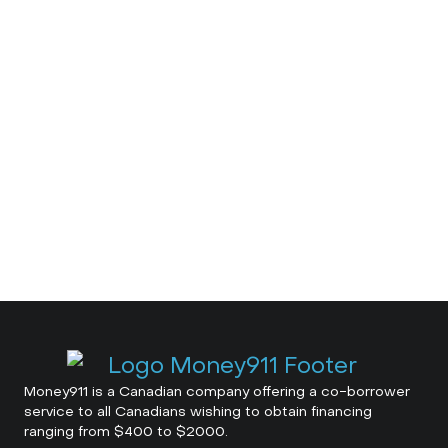
Money911 is a Canadian company offering a co-borrower
service to all Canadians wishing to obtain financing
ranging from $400 to $2000.