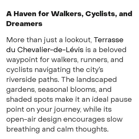
A Haven for Walkers, Cyclists, and
Dreamers
More than just a lookout,
Terrasse
du Chevalier-de-Lévis
is a beloved
waypoint for walkers, runners, and
cyclists navigating the city’s
riverside paths. The landscaped
gardens, seasonal blooms, and
shaded spots make it an ideal pause
point on your journey, while its
open-air design encourages slow
breathing and calm thoughts.