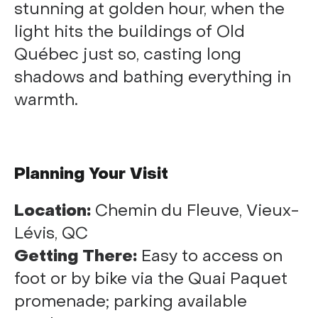
stunning at golden hour, when the
light hits the buildings of Old
Québec just so, casting long
shadows and bathing everything in
warmth.
Planning Your Visit
Location:
Chemin du Fleuve, Vieux-
Lévis, QC
Getting There:
Easy to access on
foot or by bike via the Quai Paquet
promenade; parking available