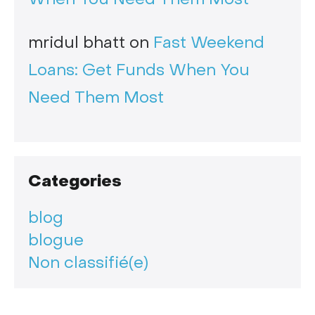
mridul bhatt
on
Fast Weekend
Loans: Get Funds When You
Need Them Most
Categories
blog
blogue
Non classifié(e)