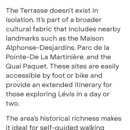
The Terrasse doesn’t exist in
isolation. It’s part of a broader
cultural fabric that includes nearby
landmarks such as the Maison
Alphonse-Desjardins, Parc de la
Pointe-De La Martinière, and the
Quai Paquet. These sites are easily
accessible by foot or bike and
provide an extended itinerary for
those exploring Lévis in a day or
two.
The area’s historical richness makes
it ideal for self-guided walking