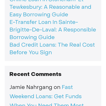
Tewkesbury: A Reasonable and
Easy Borrowing Guide
E-Transfer Loan In Sainte-
Brigitte-De-Laval: A Responsible
Borrowing Guide
Bad Credit Loans: The Real Cost
Before You Sign
Recent Comments
Jamie Nahrgang
on
Fast
Weekend Loans: Get Funds
When You Need Them Most