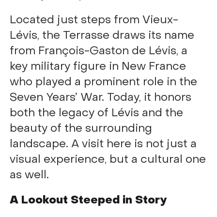
Located just steps from Vieux-
Lévis, the Terrasse draws its name
from François-Gaston de Lévis, a
key military figure in New France
who played a prominent role in the
Seven Years’ War. Today, it honors
both the legacy of Lévis and the
beauty of the surrounding
landscape. A visit here is not just a
visual experience, but a cultural one
as well.
A Lookout Steeped in Story