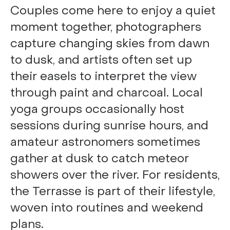
Couples come here to enjoy a quiet
moment together, photographers
capture changing skies from dawn
to dusk, and artists often set up
their easels to interpret the view
through paint and charcoal. Local
yoga groups occasionally host
sessions during sunrise hours, and
amateur astronomers sometimes
gather at dusk to catch meteor
showers over the river. For residents,
the Terrasse is part of their lifestyle,
woven into routines and weekend
plans.