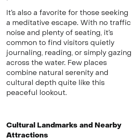
It’s also a favorite for those seeking
a meditative escape. With no traffic
noise and plenty of seating, it’s
common to find visitors quietly
journaling, reading, or simply gazing
across the water. Few places
combine natural serenity and
cultural depth quite like this
peaceful lookout.
Cultural Landmarks and Nearby
Attractions