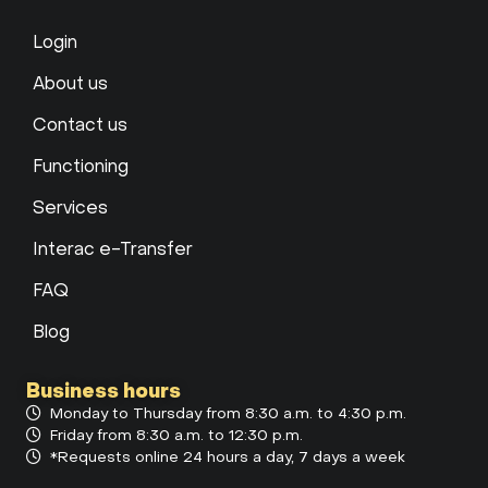
Login
About us
Contact us
Functioning
Services
Interac e-Transfer
FAQ
Blog
Business hours
Monday to Thursday from 8:30 a.m. to 4:30 p.m.
Friday from 8:30 a.m. to 12:30 p.m.
*Requests online 24 hours a day, 7 days a week