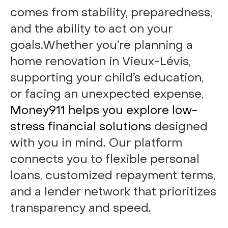
comes from stability, preparedness,
and the ability to act on your
goals.Whether you’re planning a
home renovation in Vieux-Lévis,
supporting your child’s education,
or facing an unexpected expense,
Money911 helps you explore low-
stress financial solutions
designed
with you in mind. Our platform
connects you to flexible personal
loans, customized repayment terms,
and a lender network that prioritizes
transparency and speed.