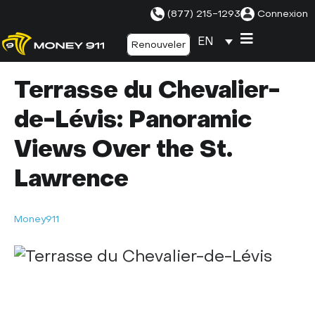
(877) 215-1293
Connexion
EN
Renouveler
Terrasse du Chevalier-
de-Lévis: Panoramic
Views Over the St.
Lawrence
Money911