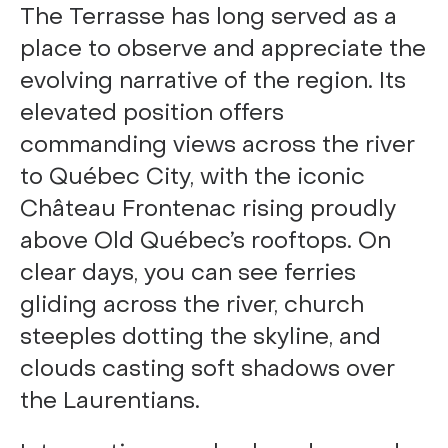
The Terrasse has long served as a
place to observe and appreciate the
evolving narrative of the region. Its
elevated position offers
commanding views across the river
to Québec City, with the iconic
Château Frontenac rising proudly
above Old Québec’s rooftops. On
clear days, you can see ferries
gliding across the river, church
steeples dotting the skyline, and
clouds casting soft shadows over
the Laurentians.