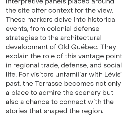
Interpretive panels placed around
the site offer context for the view.
These markers delve into historical
events, from colonial defense
strategies to the architectural
development of Old Québec. They
explain the role of this vantage point
in regional trade, defense, and social
life. For visitors unfamiliar with Lévis’
past, the Terrasse becomes not only
a place to admire the scenery but
also a chance to connect with the
stories that shaped the region.