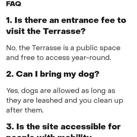
FAQ
1. Is there an entrance fee to
visit the Terrasse?
No, the Terrasse is a public space
and free to access year-round.
2. Can I bring my dog?
Yes, dogs are allowed as long as
they are leashed and you clean up
after them.
3. Is the site accessible for