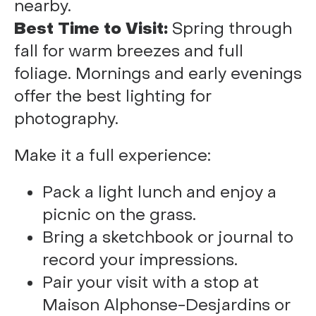
nearby.
Best Time to Visit:
Spring through
fall for warm breezes and full
foliage. Mornings and early evenings
offer the best lighting for
photography.
Make it a full experience:
Pack a light lunch and enjoy a
picnic on the grass.
Bring a sketchbook or journal to
record your impressions.
Pair your visit with a stop at
Maison Alphonse-Desjardins or