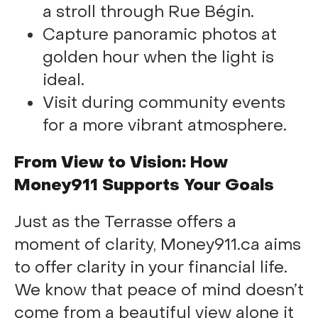
a stroll through Rue Bégin.
Capture panoramic photos at
golden hour when the light is
ideal.
Visit during community events
for a more vibrant atmosphere.
From View to Vision: How
Money911 Supports Your Goals
Just as the Terrasse offers a
moment of clarity, Money911.ca aims
to offer clarity in your financial life.
We know that peace of mind doesn’t
come from a beautiful view alone it