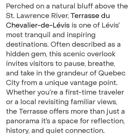
Perched on a natural bluff above the
St. Lawrence River,
Terrasse du
Chevalier-de-Lévis
is one of Lévis’
most tranquil and inspiring
destinations. Often described as a
hidden gem, this scenic overlook
invites visitors to pause, breathe,
and take in the grandeur of Quebec
City from a unique vantage point.
Whether you’re a first-time traveler
or a local revisiting familiar views,
the Terrasse offers more than just a
panorama it’s a space for reflection,
history, and quiet connection.