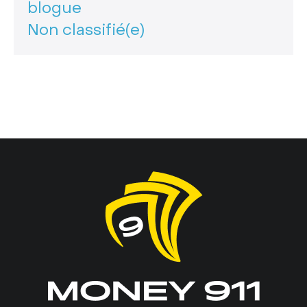
blogue
Non classifié(e)