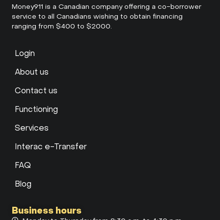
Money911 is a Canadian company offering a co-borrower
service to all Canadians wishing to obtain financing
ranging from $400 to $2000.
Login
About us
Contact us
Functioning
Services
Interac e-Transfer
FAQ
Blog
Business hours