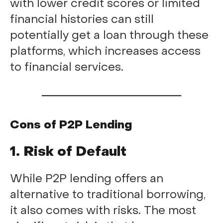
with lower credit scores or limited
financial histories can still
potentially get a loan through these
platforms, which increases access
to financial services.
Cons of P2P Lending
1. Risk of Default
While P2P lending offers an
alternative to traditional borrowing,
it also comes with risks. The most