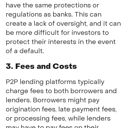
have the same protections or
regulations as banks. This can
create a lack of oversight, and it can
be more difficult for investors to
protect their interests in the event
of a default.
3. Fees and Costs
P2P lending platforms typically
charge fees to both borrowers and
lenders. Borrowers might pay
origination fees, late payment fees,
or processing fees, while lenders
may have to pay fees on their