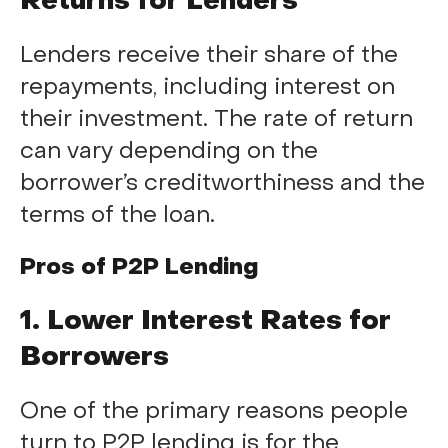
Returns for Lenders
Lenders receive their share of the
repayments, including interest on
their investment. The rate of return
can vary depending on the
borrower’s creditworthiness and the
terms of the loan.
Pros of P2P Lending
1. Lower Interest Rates for
Borrowers
One of the primary reasons people
turn to P2P lending is for the