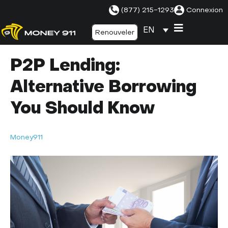
(877) 215-1293
Connexion
EN
Renouveler
P2P Lending:
Alternative Borrowing
You Should Know
Money911