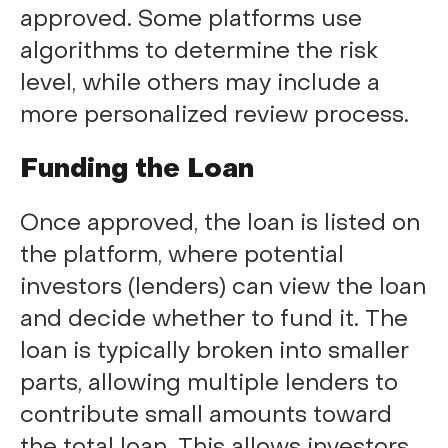
approved. Some platforms use
algorithms to determine the risk
level, while others may include a
more personalized review process.
Funding the Loan
Once approved, the loan is listed on
the platform, where potential
investors (lenders) can view the loan
and decide whether to fund it. The
loan is typically broken into smaller
parts, allowing multiple lenders to
contribute small amounts toward
the total loan. This allows investors