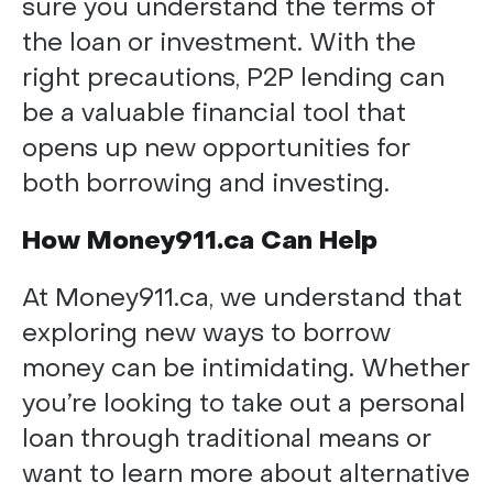
sure you understand the terms of
the loan or investment. With the
right precautions, P2P lending can
be a valuable financial tool that
opens up new opportunities for
both borrowing and investing.
How Money911.ca Can Help
At Money911.ca, we understand that
exploring new ways to borrow
money can be intimidating. Whether
you’re looking to take out a personal
loan through traditional means or
want to learn more about alternative