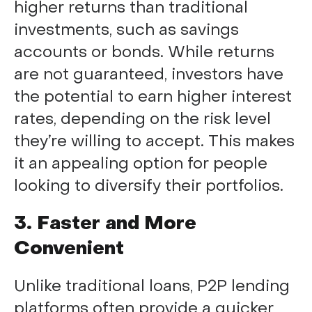
higher returns than traditional
investments, such as savings
accounts or bonds. While returns
are not guaranteed, investors have
the potential to earn higher interest
rates, depending on the risk level
they’re willing to accept. This makes
it an appealing option for people
looking to diversify their portfolios.
3. Faster and More
Convenient
Unlike traditional loans, P2P lending
platforms often provide a quicker