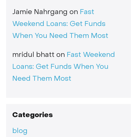
Jamie Nahrgang
on
Fast
Weekend Loans: Get Funds
When You Need Them Most
mridul bhatt
on
Fast Weekend
Loans: Get Funds When You
Need Them Most
Categories
blog