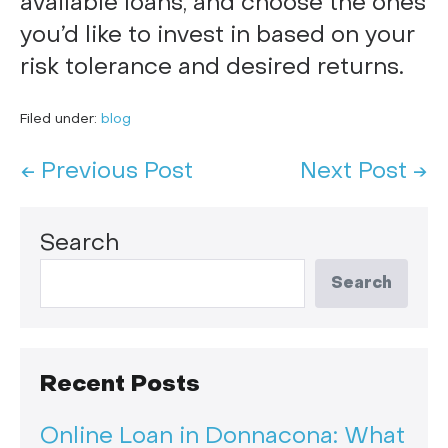
available loans, and choose the ones
you’d like to invest in based on your
risk tolerance and desired returns.
Filed under:
blog
← Previous Post
Next Post →
Search
Search
Recent Posts
Online Loan in Donnacona: What