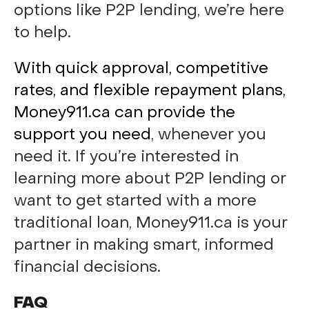
options like P2P lending, we’re here
to help.
With quick approval, competitive
rates, and flexible repayment plans,
Money911.ca can provide the
support you need
, whenever you
need it. If you’re interested in
learning more about P2P lending or
want to get started with a more
traditional loan, Money911.ca is your
partner in making smart, informed
financial decisions.
FAQ