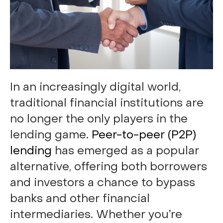
In an increasingly digital world,
traditional financial institutions are
no longer the only players in the
lending game.
Peer-to-peer (P2P)
lending
has emerged as a popular
alternative, offering both borrowers
and investors a chance to bypass
banks and other financial
intermediaries. Whether you’re