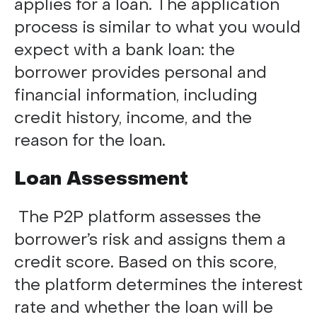
applies for a loan. The application
process is similar to what you would
expect with a bank loan: the
borrower provides personal and
financial information, including
credit history, income, and the
reason for the loan.
Loan Assessment
The P2P platform assesses the
borrower’s risk and assigns them a
credit score. Based on this score,
the platform determines the interest
rate and whether the loan will be