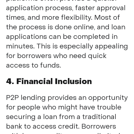
application process, faster approval
times, and more flexibility. Most of
the process is done online, and loan
applications can be completed in
minutes. This is especially appealing
for borrowers who need quick
access to funds.
4. Financial Inclusion
P2P lending provides an opportunity
for people who might have trouble
securing a loan from a traditional
bank to access credit. Borrowers