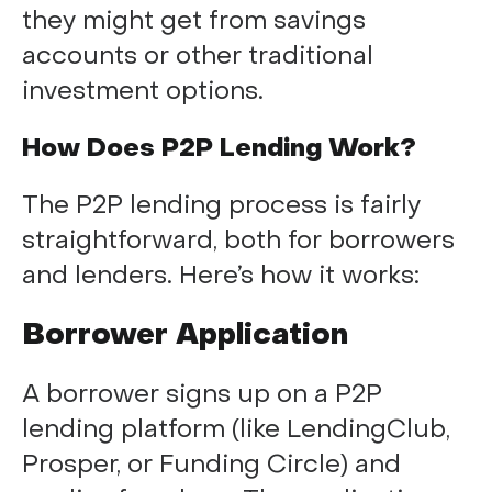
they might get from savings
accounts or other traditional
investment options.
How Does P2P Lending Work?
The P2P lending process is fairly
straightforward, both for borrowers
and lenders. Here’s how it works:
Borrower Application
A borrower signs up on a P2P
lending platform (like LendingClub,
Prosper, or Funding Circle) and