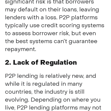
significant risk is that borrowers
may default on their loans, leaving
lenders with a loss. P2P platforms
typically use credit scoring systems
to assess borrower risk, but even
the best systems can’t guarantee
repayment.
2. Lack of Regulation
P2P lending is relatively new, and
while it is regulated in many
countries, the industry is still
evolving. Depending on where you
live, P2P lending platforms may not