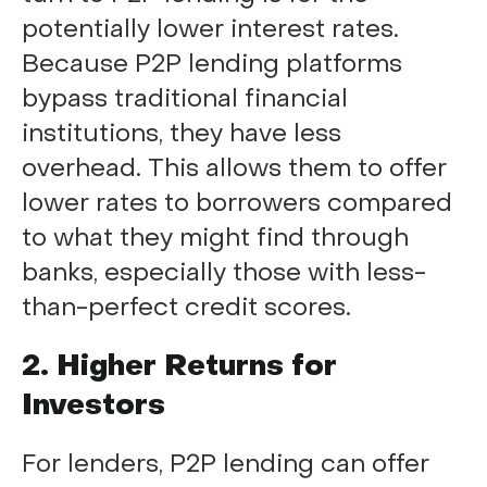
potentially lower interest rates.
Because P2P lending platforms
bypass traditional financial
institutions, they have less
overhead. This allows them to offer
lower rates to borrowers compared
to what they might find through
banks, especially those with less-
than-perfect credit scores.
2. Higher Returns for
Investors
For lenders, P2P lending can offer