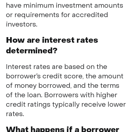
have minimum investment amounts
or requirements for accredited
investors.
How are interest rates
determined?
Interest rates are based on the
borrower’s credit score, the amount
of money borrowed, and the terms
of the loan. Borrowers with higher
credit ratings typically receive lower
rates.
What happens if a borrower