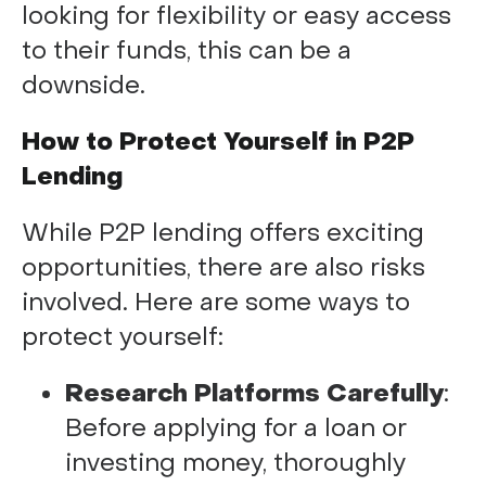
looking for flexibility or easy access
to their funds, this can be a
downside.
How to Protect Yourself in P2P
Lending
While P2P lending offers exciting
opportunities, there are also risks
involved. Here are some ways to
protect yourself:
Research Platforms Carefully
:
Before applying for a loan or
investing money, thoroughly