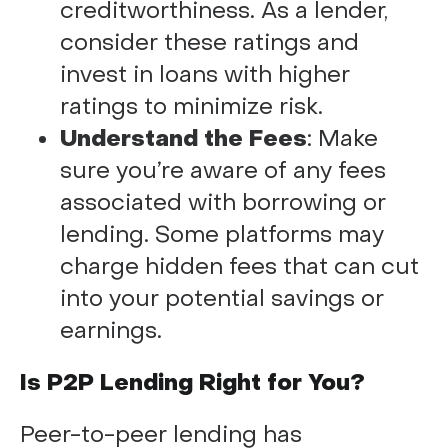
creditworthiness. As a lender,
consider these ratings and
invest in loans with higher
ratings to minimize risk.
Understand the Fees
: Make
sure you’re aware of any fees
associated with borrowing or
lending. Some platforms may
charge hidden fees that can cut
into your potential savings or
earnings.
Is P2P Lending Right for You?
Peer-to-peer lending has