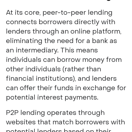
At its core, peer-to-peer lending
connects borrowers directly with
lenders through an online platform,
eliminating the need for a bank as
an intermediary. This means
individuals can borrow money from
other individuals (rather than
financial institutions), and lenders
can offer their funds in exchange for
potential interest payments.
P2P lending operates through
websites that match borrowers with
potential lenders based on their