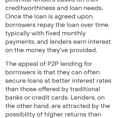
creditworthiness and loan needs.
Once the loan is agreed upon,
borrowers repay the loan over time,
typically with fixed monthly
payments, and lenders earn interest
on the money they’ve provided.
The appeal of P2P lending for
borrowers is that they can often
secure loans at better interest rates
than those offered by traditional
banks or credit cards. Lenders, on
the other hand, are attracted by the
possibility of higher returns than