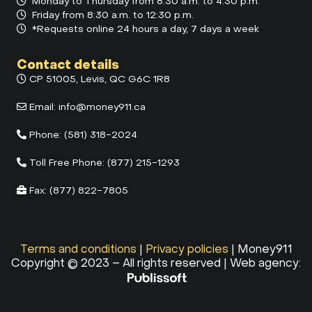
Monday to Thursday from 8:30 a.m. to 4:30 p.m.
Friday from 8:30 a.m. to 12:30 p.m.
*Requests online 24 hours a day, 7 days a week
Contact details
CP 51005, Levis, QC G6C 1R8
Email:
info@money911.ca
Phone:
(581) 318-2024
Toll Free Phone:
(877) 215-1293
Fax:
(877) 822-7805
Terms and conditions
|
Privacy policies
| Money911
Copyright © 2023 – All rights reserved | Web agency: