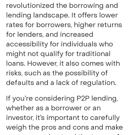
revolutionized the borrowing and
lending landscape. It offers lower
rates for borrowers, higher returns
for lenders, and increased
accessibility for individuals who
might not qualify for traditional
loans. However, it also comes with
risks, such as the possibility of
defaults and a lack of regulation.
If you’re considering P2P lending,
whether as a borrower or an
investor, it’s important to carefully
weigh the pros and cons and make