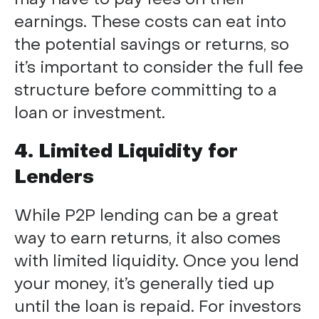
earnings. These costs can eat into
the potential savings or returns, so
it’s important to consider the full fee
structure before committing to a
loan or investment.
4. Limited Liquidity for
Lenders
While P2P lending can be a great
way to earn returns, it also comes
with limited liquidity. Once you lend
your money, it’s generally tied up
until the loan is repaid. For investors