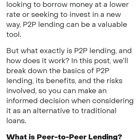
looking to borrow money at a lower
rate or seeking to invest in a new
way, P2P lending can be a valuable
tool.
But what exactly is P2P lending, and
how does it work? In this post, we’ll
break down the basics of P2P
lending, its benefits, and the risks
involved, so you can make an
informed decision when considering
it as an alternative to traditional
loans.
What is Peer-to-Peer Lending?