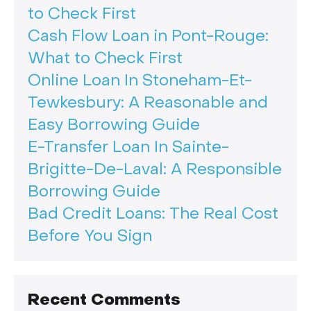
to Check First
Cash Flow Loan in Pont-Rouge:
What to Check First
Online Loan In Stoneham-Et-
Tewkesbury: A Reasonable and
Easy Borrowing Guide
E-Transfer Loan In Sainte-
Brigitte-De-Laval: A Responsible
Borrowing Guide
Bad Credit Loans: The Real Cost
Before You Sign
Recent Comments