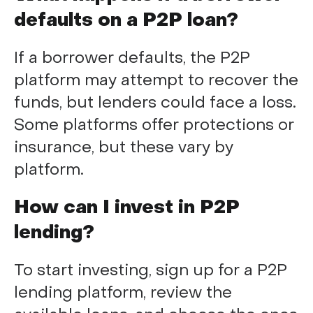
defaults on a P2P loan?
If a borrower defaults, the P2P
platform may attempt to recover the
funds, but lenders could face a loss.
Some platforms offer protections or
insurance, but these vary by
platform.
How can I invest in P2P
lending?
To start investing, sign up for a P2P
lending platform, review the