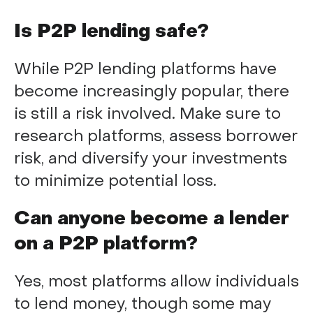
Is P2P lending safe?
While P2P lending platforms have
become increasingly popular, there
is still a risk involved. Make sure to
research platforms, assess borrower
risk, and diversify your investments
to minimize potential loss.
Can anyone become a lender
on a P2P platform?
Yes, most platforms allow individuals
to lend money, though some may