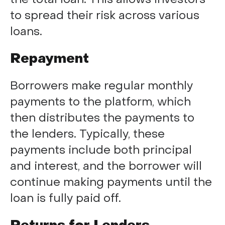
to spread their risk across various
loans.
Repayment
Borrowers make regular monthly
payments to the platform, which
then distributes the payments to
the lenders. Typically, these
payments include both principal
and interest, and the borrower will
continue making payments until the
loan is fully paid off.