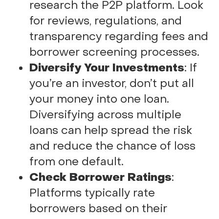
research the P2P platform. Look
for reviews, regulations, and
transparency regarding fees and
borrower screening processes.
Diversify Your Investments
: If
you’re an investor, don’t put all
your money into one loan.
Diversifying across multiple
loans can help spread the risk
and reduce the chance of loss
from one default.
Check Borrower Ratings
:
Platforms typically rate
borrowers based on their