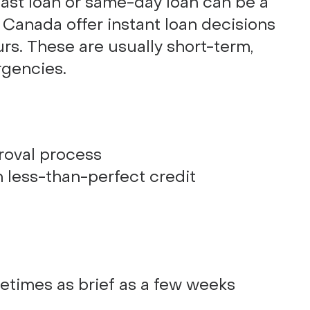
fast loan or same-day loan can be a
n Canada offer instant loan decisions
rs. These are usually short-term,
rgencies.
roval process
h less-than-perfect credit
etimes as brief as a few weeks