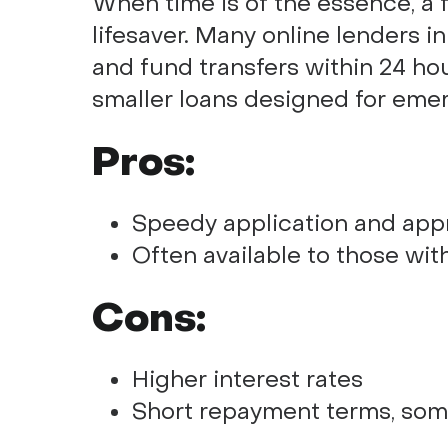
When time is of the essence, a 
lifesaver. Many online lenders i
and fund transfers within 24 hou
smaller loans designed for eme
Pros:
Speedy application and app
Often available to those wit
Cons:
Higher interest rates
Short repayment terms, som