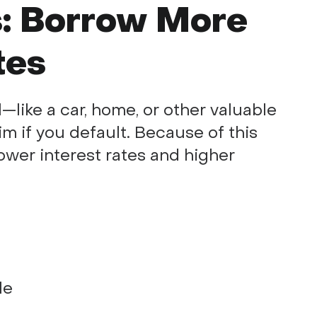
: Borrow More
tes
—like a car, home, or other valuable
m if you default. Because of this
ower interest rates and higher
le