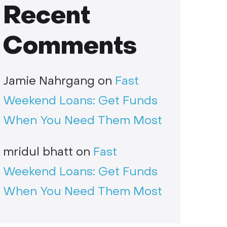
Recent
Comments
Jamie Nahrgang
on
Fast
Weekend Loans: Get Funds
When You Need Them Most
mridul bhatt
on
Fast
Weekend Loans: Get Funds
When You Need Them Most