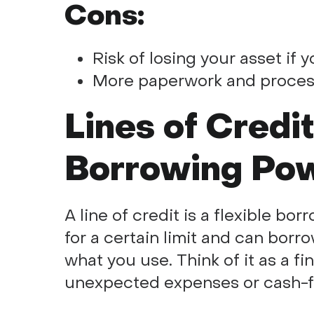
Cons:
Risk of losing your asset if 
More paperwork and proces
Lines of Credi
Borrowing Po
A line of credit is a flexible b
for a certain limit and can borr
what you use. Think of it as a fi
unexpected expenses or cash-f