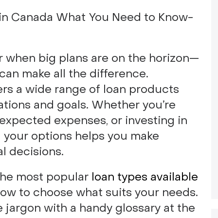
r when big plans are on the horizon—
 can make all the difference.
ers a wide range of loan products
tuations and goals. Whether you’re
expected expenses, or investing in
 your options helps you make
l decisions.
n the most popular
loan types available
how to choose what suits your needs.
e jargon with a handy glossary at the