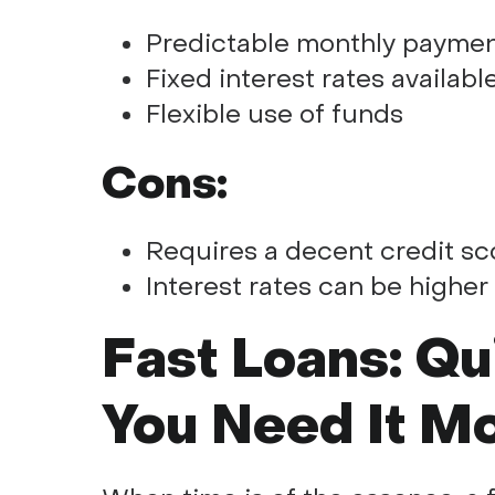
Predictable monthly payme
Fixed interest rates availabl
Flexible use of funds
Cons:
Requires a decent credit sco
Interest rates can be higher
Fast Loans: Q
You Need It M