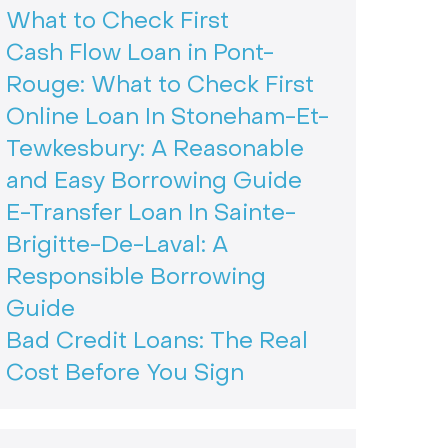
What to Check First
Cash Flow Loan in Pont-
Rouge: What to Check First
Online Loan In Stoneham-Et-
Tewkesbury: A Reasonable
and Easy Borrowing Guide
E-Transfer Loan In Sainte-
Brigitte-De-Laval: A
Responsible Borrowing
Guide
Bad Credit Loans: The Real
Cost Before You Sign