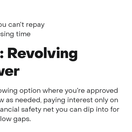
you can’t repay
sing time
t: Revolving
wer
orrowing option where you’re approved
ow as needed, paying interest only on
nancial safety net you can dip into for
low gaps.