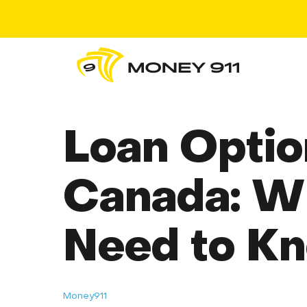
Loan Optio
Canada: W
Need to K
Money911