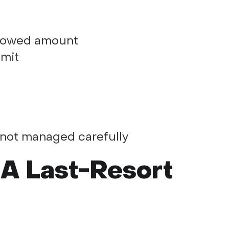
orrowed amount
imit
 not managed carefully
 A Last-Resort