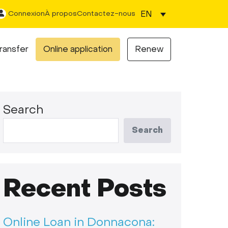
EN
Connexion
À propos
Contactez-nous
ransfer
Online application
Renew
Search
Search
Recent Posts
Online Loan in Donnacona: