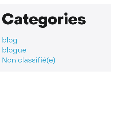
Categories
blog
blogue
Non classifié(e)