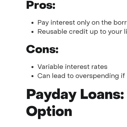
Pros:
Pay interest only on the b
Reusable credit up to your l
Cons:
Variable interest rates
Can lead to overspending if
Payday Loans:
Option