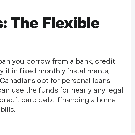
: The Flexible
oan you borrow from a bank, credit
y it in fixed monthly installments,
y Canadians opt for personal loans
an use the funds for nearly any legal
credit card debt, financing a home
ills.