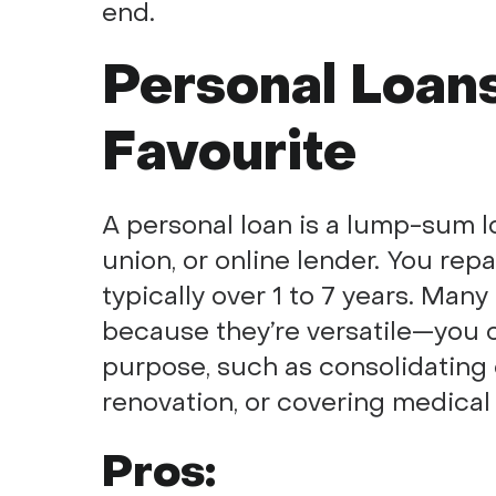
end.
Personal Loans
Favourite
A personal loan is a lump-sum l
union, or online lender. You repa
typically over 1 to 7 years. Man
because they’re versatile—you c
purpose, such as consolidating 
renovation, or covering medical b
Pros: