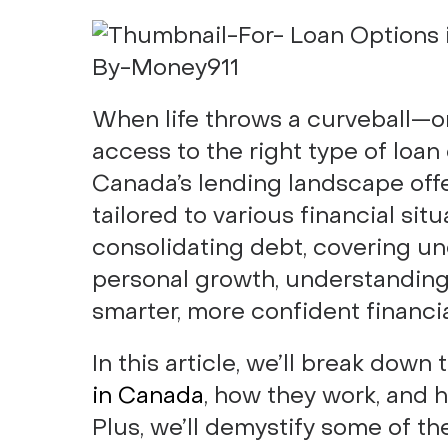
When life throws a curveball—o
access to the right type of loan
Canada’s lending landscape off
tailored to various financial si
consolidating debt, covering un
personal growth, understanding
smarter, more confident financia
In this article, we’ll break dow
in Canada
, how they work, and 
Plus, we’ll demystify some of th