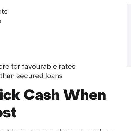
nts
e
re for favourable rates
 than secured loans
uick Cash When
ost