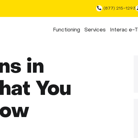
(877) 215-1293
Functioning
Services
Interac e-T
ns in
hat You
now