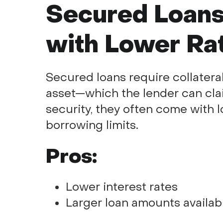
Secured Loans
with Lower Ra
Secured loans require collateral
asset—which the lender can clai
security, they often come with l
borrowing limits.
Pros:
Lower interest rates
Larger loan amounts availab