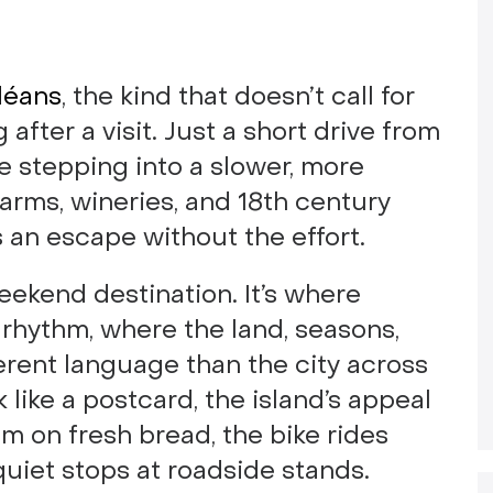
rléans
, the kind that doesn’t call for
 after a visit. Just a short drive from
ke stepping into a slower, more
farms, wineries, and 18th century
s an escape without the effort.
eekend destination. It’s where
rhythm, where the land, seasons,
erent language than the city across
 like a postcard, the island’s appeal
am on fresh bread, the bike rides
quiet stops at roadside stands.