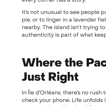
It’s not unusual to see people 
pie, or to linger in a lavender fi
nearby. The island isn’t trying to
authenticity is part of what ke
Where the Pace
Just Right
In Île d’Orléans, there’s no rush
check your phone. Life unfolds 