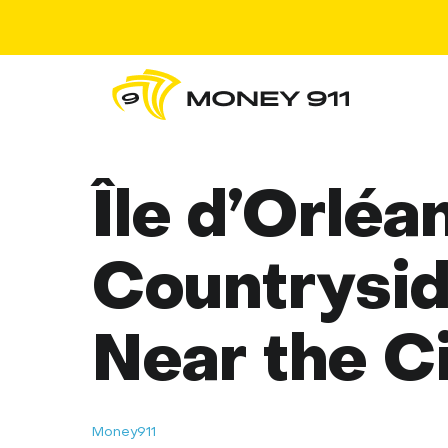
Île d’Orléa
Countrysi
Near the C
Money911