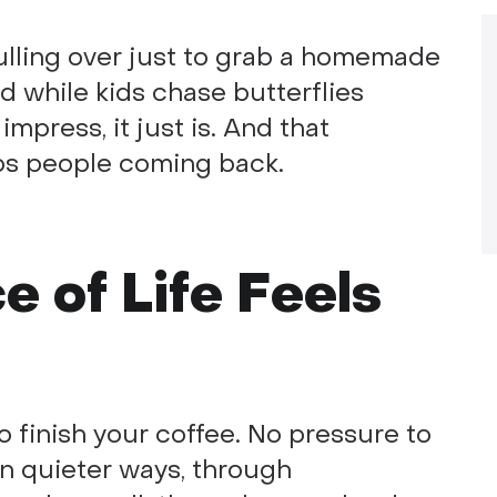
pulling over just to grab a homemade
eld while kids chase butterflies
 impress, it just is. And that
eps people coming back.
 of Life Feels
 to finish your coffee. No pressure to
in quieter ways, through