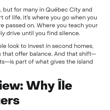
s, but for many in Québec City and
rt of life. It’s where you go when you
are passed on. Where you teach your
ly drive until you find silence.
ple look to invest in second homes,
s that offer balance. And that shift—
ts—is part of what gives the island
iew: Why Île
ters