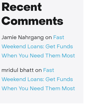
Recent
Comments
Jamie Nahrgang
on
Fast
Weekend Loans: Get Funds
When You Need Them Most
mridul bhatt
on
Fast
Weekend Loans: Get Funds
When You Need Them Most