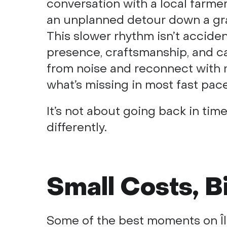
conversation with a local farmer
an unplanned detour down a gra
This slower rhythm isn’t accidenta
presence, craftsmanship, and ca
from noise and reconnect with m
what’s missing in most fast pac
It’s not about going back in time
differently.
Small Costs, B
Some of the best moments on Île