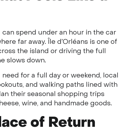
 can spend under an hour in the car
ere far away. Île d’Orléans is one of
oss the island or driving the full
ime slows down.
 need for a full day or weekend, local
lookouts, and walking paths lined with
lan their seasonal shopping trips
cheese, wine, and handmade goods.
lace of Return