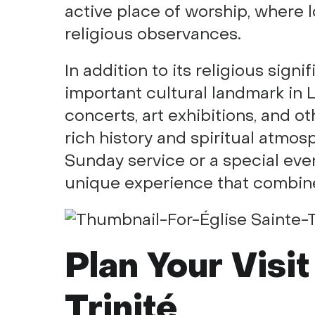
active place of worship, where 
religious observances.
In addition to its religious signi
important cultural landmark in L
concerts, art exhibitions, and ot
rich history and spiritual atmo
Sunday service or a special event
unique experience that combines 
Plan Your Visit
Trinité