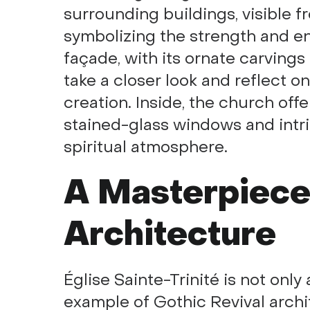
surrounding buildings, visible fr
symbolizing the strength and en
façade, with its ornate carvings 
take a closer look and reflect o
creation. Inside, the church off
stained-glass windows and int
spiritual atmosphere.
A Masterpiece
Architecture
Église Sainte-Trinité is not only
example of Gothic Revival arch