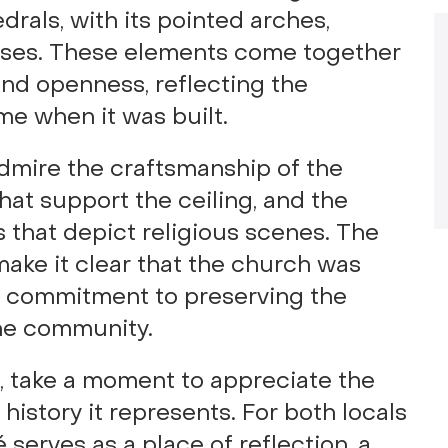
rals, with its pointed arches,
esses. These elements come together
 and openness, reflecting the
me when it was built.
admire the craftsmanship of the
at support the ceiling, and the
 that depict religious scenes. The
make it clear that the church was
p commitment to preserving the
 the community.
, take a moment to appreciate the
istory it represents. For both locals
é serves as a place of reflection, a