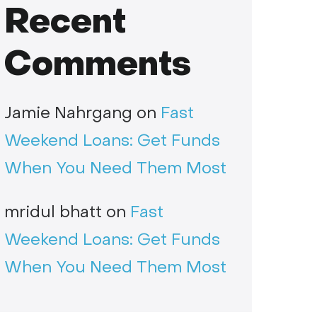
Recent
Comments
Jamie Nahrgang
on
Fast
Weekend Loans: Get Funds
When You Need Them Most
mridul bhatt
on
Fast
Weekend Loans: Get Funds
When You Need Them Most