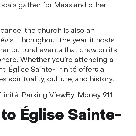
locals gather for Mass and other
ficance, the church is also an
évis. Throughout the year, it hosts
her cultural events that draw on its
sphere. Whether you’re attending a
, Église Sainte-Trinité offers a
spirituality, culture, and history.
 to Église Sainte-