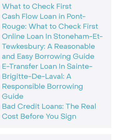
What to Check First
Cash Flow Loan in Pont-
Rouge: What to Check First
Online Loan In Stoneham-Et-
Tewkesbury: A Reasonable
and Easy Borrowing Guide
E-Transfer Loan In Sainte-
Brigitte-De-Laval: A
Responsible Borrowing
Guide
Bad Credit Loans: The Real
Cost Before You Sign