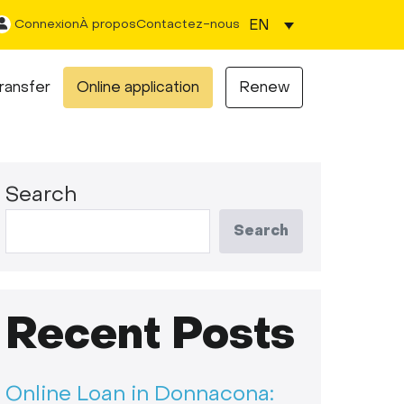
EN
Connexion
À propos
Contactez-nous
ransfer
Online application
Renew
Search
Search
Recent Posts
Online Loan in Donnacona: