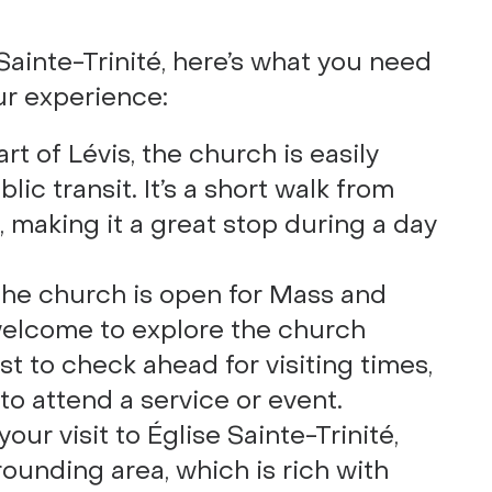
e Sainte-Trinité, here’s what you need
ur experience:
art of Lévis, the church is easily
blic transit. It’s a short walk from
, making it a great stop during a day
 the church is open for Mass and
 welcome to explore the church
est to check ahead for visiting times,
 to attend a service or event.
 your visit to Église Sainte-Trinité,
rounding area, which is rich with