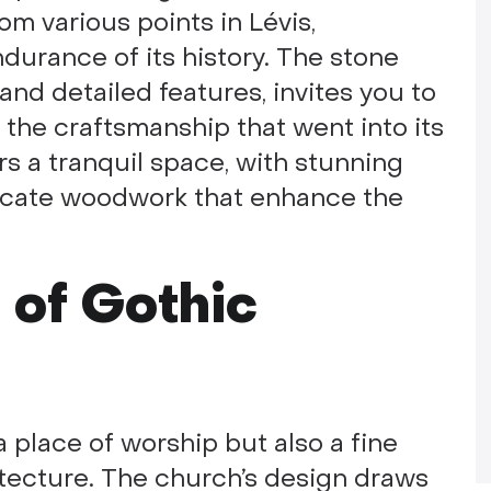
om various points in Lévis,
durance of its history. The stone
and detailed features, invites you to
n the craftsmanship that went into its
ers a tranquil space, with stunning
ricate woodwork that enhance the
 of Gothic
 a place of worship but also a fine
itecture. The church’s design draws