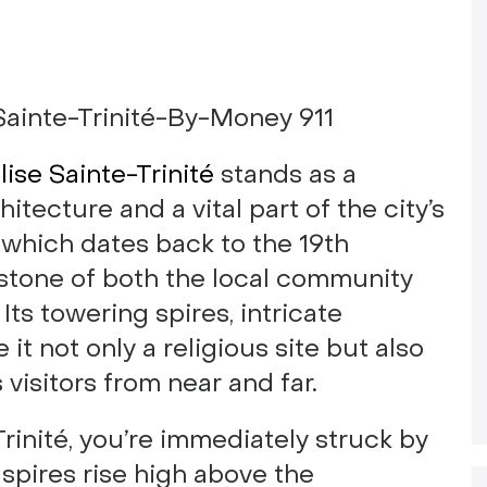
lise Sainte-Trinité
stands as a
tecture and a vital part of the city’s
, which dates back to the 19th
rstone of both the local community
 Its towering spires, intricate
it not only a religious site but also
visitors from near and far.
rinité, you’re immediately struck by
 spires rise high above the