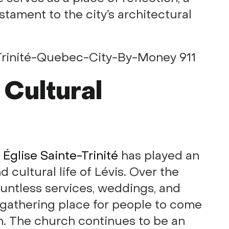
stament to the city’s architectural
 Cultural
,
Église Sainte-Trinité
has played an
d cultural life of Lévis. Over the
untless services, weddings, and
 gathering place for people to come
on. The church continues to be an