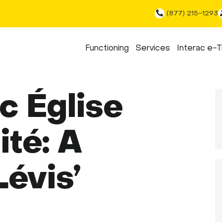
(877) 215-1293
Functioning
Services
Interac e-T
c Église
ité: A
Lévis’