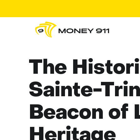
The Histori
Sainte-Trin
Beacon of 
Heritage