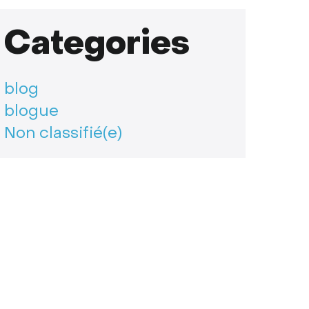
Categories
blog
blogue
Non classifié(e)