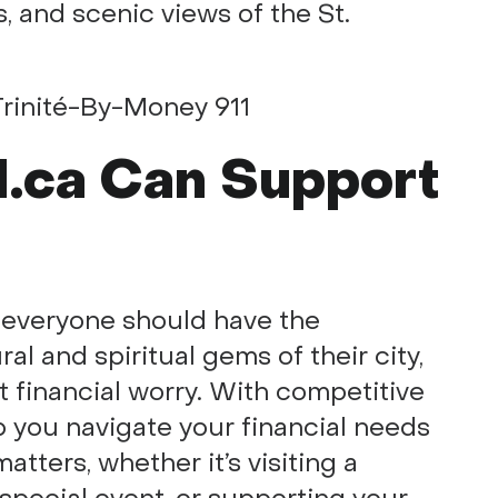
, and scenic views of the St.
.ca Can Support
t everyone should have the
al and spiritual gems of their city,
ut financial worry. With competitive
p you navigate your financial needs
tters, whether it’s visiting a