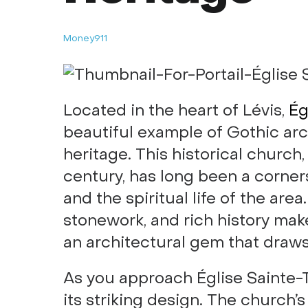
Money911
Located in the heart of Lévis,
Ég
beautiful example of Gothic archi
heritage. This historical church
century, has long been a corne
and the spiritual life of the area.
stonework, and rich history make 
an architectural gem that draws 
As you approach Église Sainte-T
its striking design. The church’s