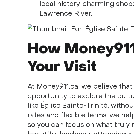
local history, charming shops
Lawrence River.
How Money911
Your Visit
At Money911.ca, we believe tha
opportunity to explore the cultur
like Église Sainte-Trinité, witho
rates and flexible terms, we hel
so you can focus on what truly ma