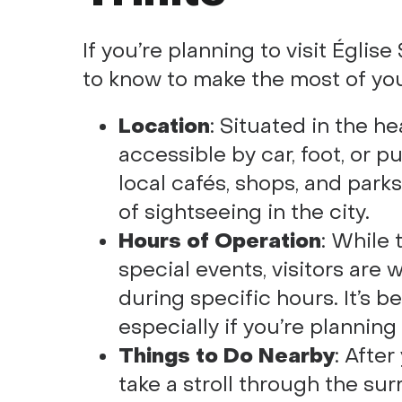
If you’re planning to visit Églis
to know to make the most of yo
Location
: Situated in the he
accessible by car, foot, or pu
local cafés, shops, and parks
of sightseeing in the city.
Hours of Operation
: While
special events, visitors are
during specific hours. It’s b
especially if you’re planning
Things to Do Nearby
: After
take a stroll through the sur