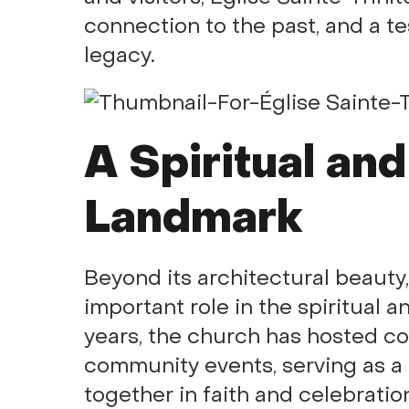
connection to the past, and a te
legacy.
A Spiritual and
Landmark
Beyond its architectural beauty
important role in the spiritual an
years, the church has hosted co
community events, serving as a
together in faith and celebrati