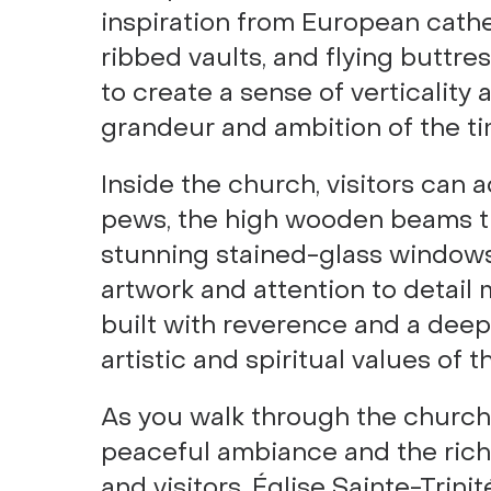
inspiration from European cathed
ribbed vaults, and flying buttr
to create a sense of verticality
grandeur and ambition of the ti
Inside the church, visitors can 
pews, the high wooden beams th
stunning stained-glass windows
artwork and attention to detail 
built with reverence and a dee
artistic and spiritual values of
As you walk through the church
peaceful ambiance and the rich h
and visitors, Église Sainte-Trinit