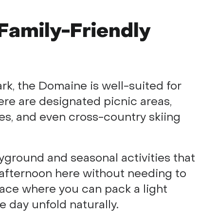
Family-Friendly
ark, the Domaine is well-suited for
ere are designated picnic areas,
es, and even cross-country skiing
layground and seasonal activities that
 afternoon here without needing to
place where you can pack a light
he day unfold naturally.