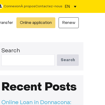
EN
Connexion
À propos
Contactez-nous
ransfer
Online application
Renew
Search
Search
Recent Posts
Online Loan in Donnacona: