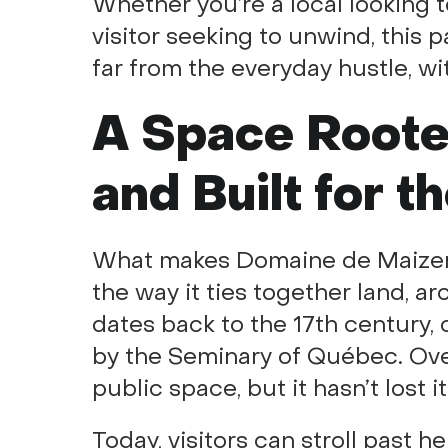
Whether you’re a local looking t
visitor seeking to unwind, this p
far from the everyday hustle, wit
A Space Rooted
and Built for t
What makes Domaine de Maizerets 
the way it ties together land, ar
dates back to the 17th century, 
by the Seminary of Québec. Over
public space, but it hasn’t lost i
Today, visitors can stroll past he