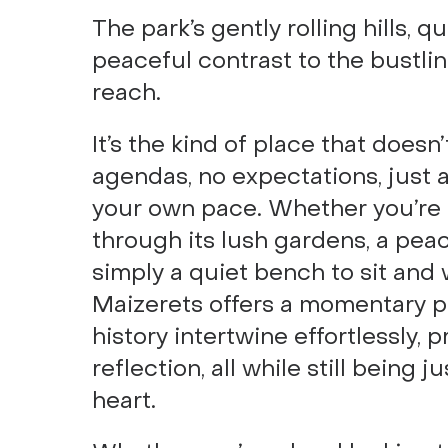
The park’s gently rolling hills, q
peaceful contrast to the bustlin
reach.
It’s the kind of place that does
agendas, no expectations, just 
your own pace. Whether you’re i
through its lush gardens, a peac
simply a quiet bench to sit and
Maizerets offers a momentary pa
history intertwine effortlessly, 
reflection, all while still being j
heart.