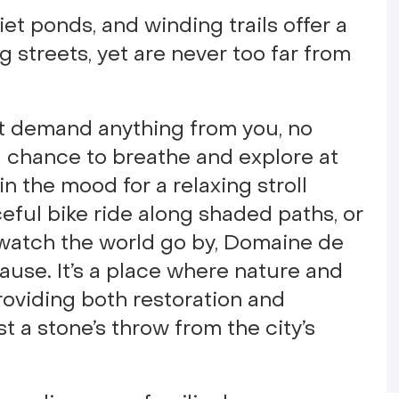
uiet ponds, and winding trails offer a
g streets, yet are never too far from
n’t demand anything from you, no
a chance to breathe and explore at
n the mood for a relaxing stroll
eful bike ride along shaded paths, or
 watch the world go by, Domaine de
use. It’s a place where nature and
providing both restoration and
ust a stone’s throw from the city’s