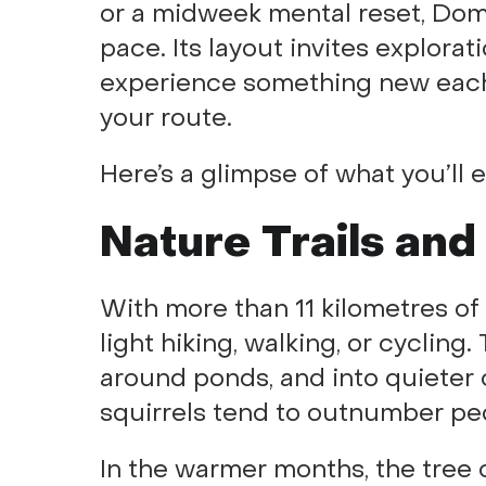
or a midweek mental reset, Dom
pace. Its layout invites explora
experience something new each
your route.
Here’s a glimpse of what you’ll 
Nature Trails and
With more than 11 kilometres of 
light hiking, walking, or cyclin
around ponds, and into quieter 
squirrels tend to outnumber pe
In the warmer months, the tree