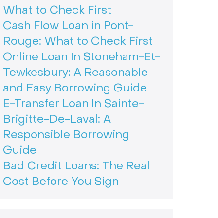
What to Check First
Cash Flow Loan in Pont-
Rouge: What to Check First
Online Loan In Stoneham-Et-
Tewkesbury: A Reasonable
and Easy Borrowing Guide
E-Transfer Loan In Sainte-
Brigitte-De-Laval: A
Responsible Borrowing
Guide
Bad Credit Loans: The Real
Cost Before You Sign