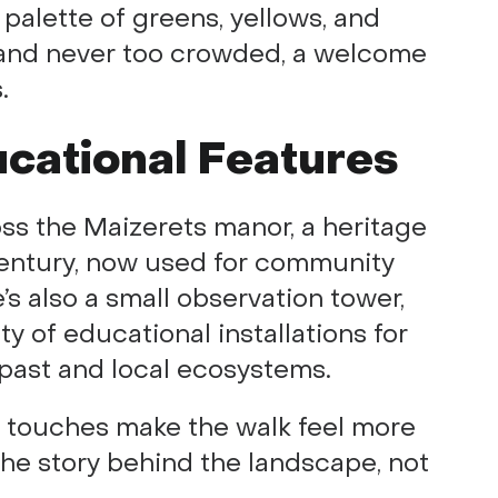
 palette of greens, yellows, and
e, and never too crowded, a welcome
.
ucational Features
oss the Maizerets manor, a heritage
 century, now used for community
’s also a small observation tower,
ty of educational installations for
s past and local ecosystems.
se touches make the walk feel more
 the story behind the landscape, not