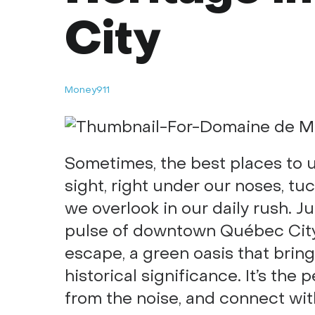
City
Money911
Sometimes, the best places to u
sight, right under our noses, tu
we overlook in our daily rush. J
pulse of downtown Québec Cit
escape, a green oasis that brin
historical significance. It’s the
from the noise, and connect with