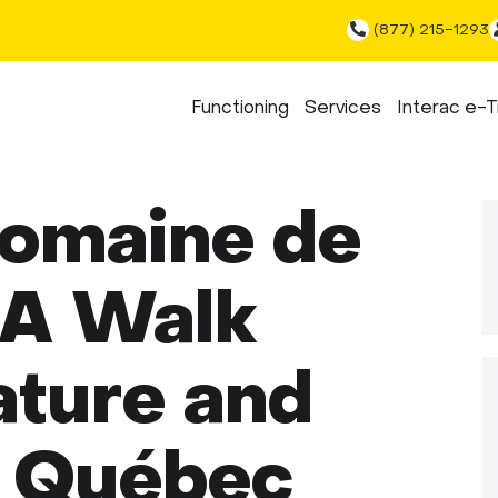
(877) 215-1293
Functioning
Services
Interac e-T
Domaine de
 A Walk
ture and
n Québec