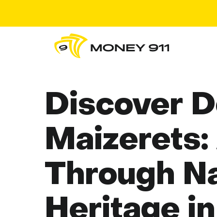
Discover 
Maizerets:
Through Na
Heritage i