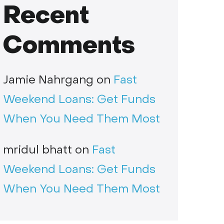
Recent
Comments
Jamie Nahrgang
on
Fast
Weekend Loans: Get Funds
When You Need Them Most
mridul bhatt
on
Fast
Weekend Loans: Get Funds
When You Need Them Most