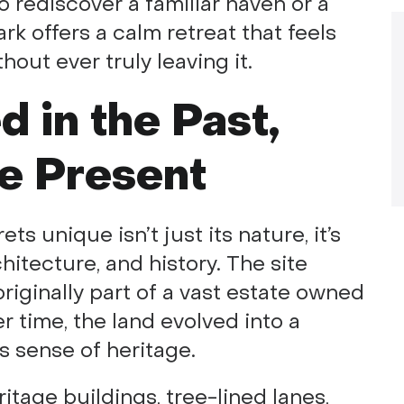
o rediscover a familiar haven or a
ark offers a calm retreat that feels
hout ever truly leaving it.
 in the Past,
he Present
unique isn’t just its nature, it’s
chitecture, and history. The site
originally part of a vast estate owned
 time, the land evolved into a
ts sense of heritage.
ritage buildings, tree-lined lanes,