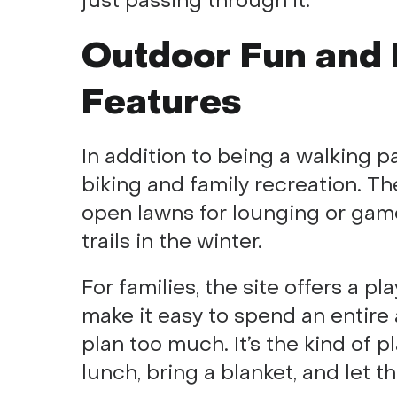
just passing through it.
Outdoor Fun and 
Features
In addition to being a walking p
biking and family recreation. Th
open lawns for lounging or gam
trails in the winter.
For families, the site offers a p
make it easy to spend an entire
plan too much. It’s the kind of 
lunch, bring a blanket, and let t