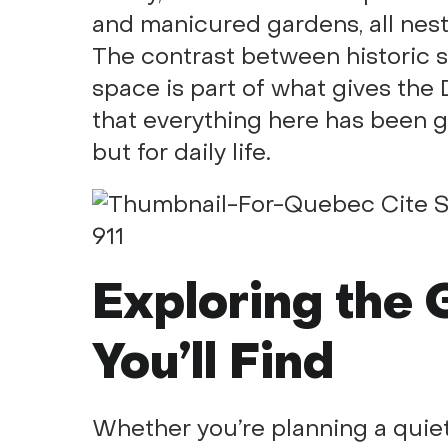
and manicured gardens, all nest
The contrast between historic 
space is part of what gives the
that everything here has been ge
but for daily life.
Exploring the
You’ll Find
Whether you’re planning a quiet