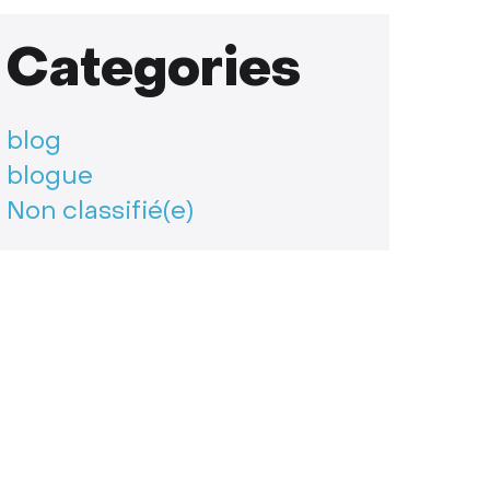
Categories
blog
blogue
Non classifié(e)