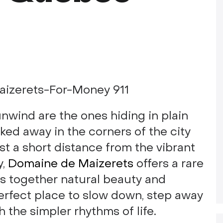
nwind are the ones hiding in plain
cked away in the corners of the city
ust a short distance from the vibrant
y,
Domaine de Maizerets
offers a rare
gs together natural beauty and
 perfect place to slow down, step away
 the simpler rhythms of life.