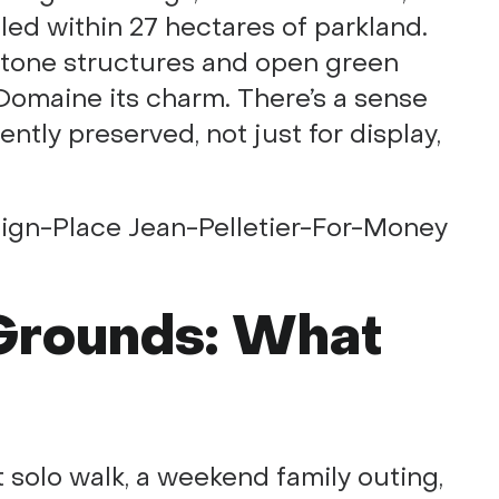
led within 27 hectares of parkland.
stone structures and open green
 Domaine its charm. There’s a sense
ntly preserved, not just for display,
 Grounds: What
 solo walk, a weekend family outing,