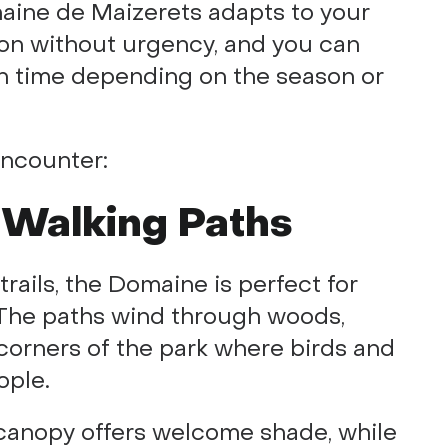
aine de Maizerets adapts to your
tion without urgency, and you can
 time depending on the season or
encounter:
 Walking Paths
trails, the Domaine is perfect for
g. The paths wind through woods,
corners of the park where birds and
ople.
 canopy offers welcome shade, while