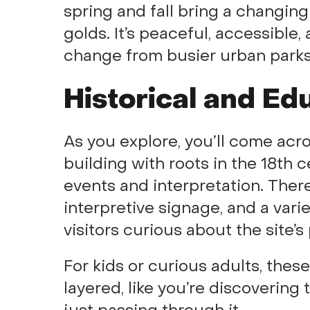
spring and fall bring a changing
golds. It’s peaceful, accessibl
change from busier urban parks
Historical and Ed
As you explore, you’ll come acr
building with roots in the 18th
events and interpretation. There
interpretive signage, and a varie
visitors curious about the site’
For kids or curious adults, the
layered, like you’re discovering