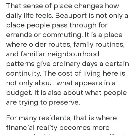
That sense of place changes how
daily life feels. Beauport is not only a
place people pass through for
errands or commuting. It is a place
where older routes, family routines,
and familiar neighbourhood
patterns give ordinary days a certain
continuity. The cost of living here is
not only about what appears in a
budget. It is also about what people
are trying to preserve.
For many residents, that is where
financial reality becomes more