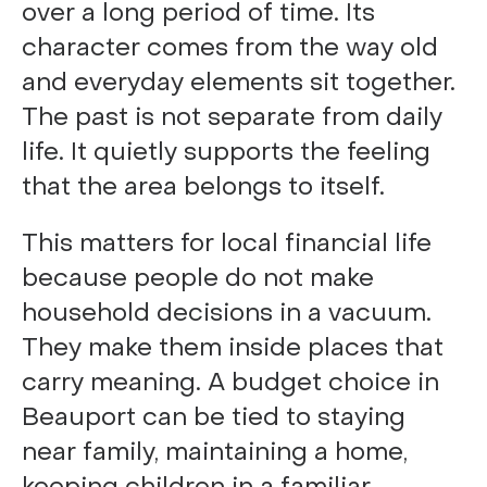
over a long period of time. Its
character comes from the way old
and everyday elements sit together.
The past is not separate from daily
life. It quietly supports the feeling
that the area belongs to itself.
This matters for local financial life
because people do not make
household decisions in a vacuum.
They make them inside places that
carry meaning. A budget choice in
Beauport can be tied to staying
near family, maintaining a home,