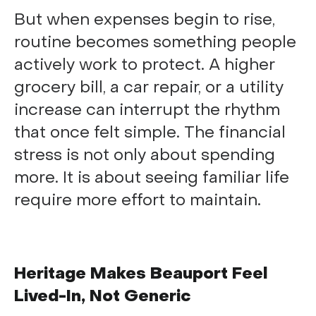
But when expenses begin to rise,
routine becomes something people
actively work to protect. A higher
grocery bill, a car repair, or a utility
increase can interrupt the rhythm
that once felt simple. The financial
stress is not only about spending
more. It is about seeing familiar life
require more effort to maintain.
Heritage Makes Beauport Feel
Lived-In, Not Generic