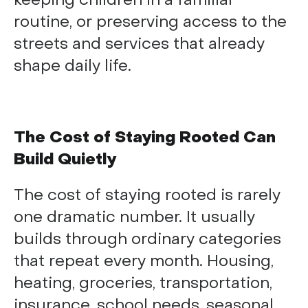
keeping children in a familiar
routine, or preserving access to the
streets and services that already
shape daily life.
The Cost of Staying Rooted Can
Build Quietly
The cost of staying rooted is rarely
one dramatic number. It usually
builds through ordinary categories
that repeat every month. Housing,
heating, groceries, transportation,
insurance, school needs, seasonal