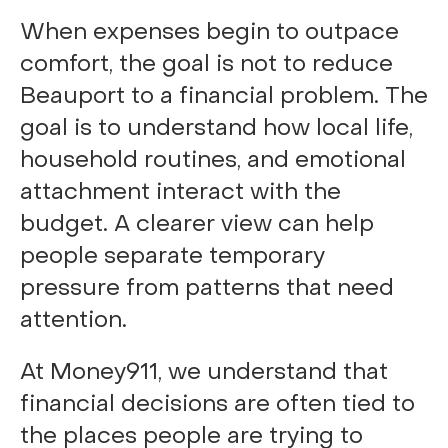
When expenses begin to outpace
comfort, the goal is not to reduce
Beauport to a financial problem. The
goal is to understand how local life,
household routines, and emotional
attachment interact with the
budget. A clearer view can help
people separate temporary
pressure from patterns that need
attention.
At Money911, we understand that
financial decisions are often tied to
the places people are trying to