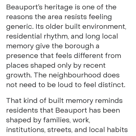
Beauport’s heritage is one of the
reasons the area resists feeling
generic. Its older built environment,
residential rhythm, and long local
memory give the borough a
presence that feels different from
places shaped only by recent
growth. The neighbourhood does
not need to be loud to feel distinct.
That kind of built memory reminds
residents that Beauport has been
shaped by families, work,
institutions, streets, and local habits