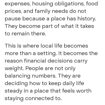
expenses, housing obligations, food
prices, and family needs do not
pause because a place has history.
They become part of what it takes
to remain there.
This is where local life becomes
more than a setting. It becomes the
reason financial decisions carry
weight. People are not only
balancing numbers. They are
deciding how to keep daily life
steady in a place that feels worth
staying connected to.