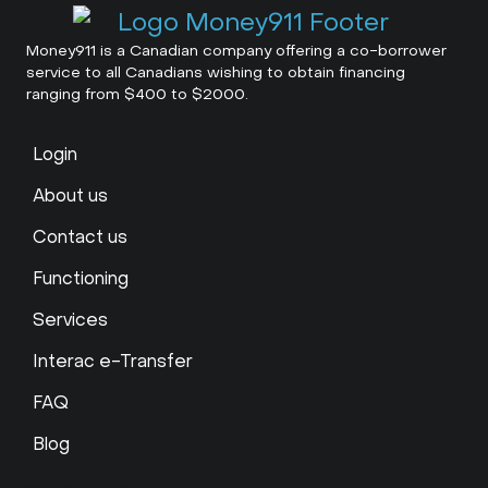
Money911 is a Canadian company offering a co-borrower
service to all Canadians wishing to obtain financing
ranging from $400 to $2000.
Login
About us
Contact us
Functioning
Services
Interac e-Transfer
FAQ
Blog