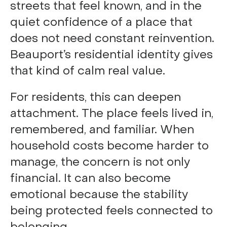
streets that feel known, and in the
quiet confidence of a place that
does not need constant reinvention.
Beauport’s residential identity gives
that kind of calm real value.
For residents, this can deepen
attachment. The place feels lived in,
remembered, and familiar. When
household costs become harder to
manage, the concern is not only
financial. It can also become
emotional because the stability
being protected feels connected to