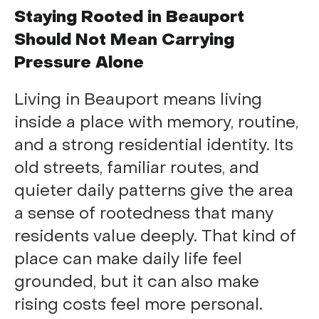
Staying Rooted in Beauport
Should Not Mean Carrying
Pressure Alone
Living in Beauport means living
inside a place with memory, routine,
and a strong residential identity. Its
old streets, familiar routes, and
quieter daily patterns give the area
a sense of rootedness that many
residents value deeply. That kind of
place can make daily life feel
grounded, but it can also make
rising costs feel more personal.