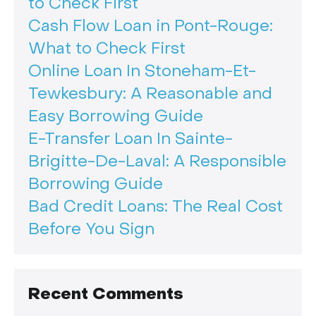
to Check First
Cash Flow Loan in Pont-Rouge:
What to Check First
Online Loan In Stoneham-Et-
Tewkesbury: A Reasonable and
Easy Borrowing Guide
E-Transfer Loan In Sainte-
Brigitte-De-Laval: A Responsible
Borrowing Guide
Bad Credit Loans: The Real Cost
Before You Sign
Recent Comments