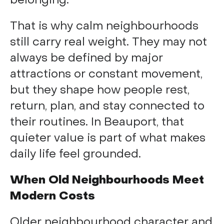
belonging.
That is why calm neighbourhoods
still carry real weight. They may not
always be defined by major
attractions or constant movement,
but they shape how people rest,
return, plan, and stay connected to
their routines. In Beauport, that
quieter value is part of what makes
daily life feel grounded.
When Old Neighbourhoods Meet
Modern Costs
Older neighbourhood character and