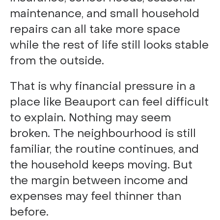
maintenance, and small household
repairs can all take more space
while the rest of life still looks stable
from the outside.
That is why financial pressure in a
place like Beauport can feel difficult
to explain. Nothing may seem
broken. The neighbourhood is still
familiar, the routine continues, and
the household keeps moving. But
the margin between income and
expenses may feel thinner than
before.