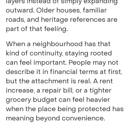
layers instead of simply expanding
outward. Older houses, familiar
roads, and heritage references are
part of that feeling.
When a neighbourhood has that
kind of continuity, staying rooted
can feel important. People may not
describe it in financial terms at first,
but the attachment is real. A rent
increase, a repair bill, or a tighter
grocery budget can feel heavier
when the place being protected has
meaning beyond convenience.