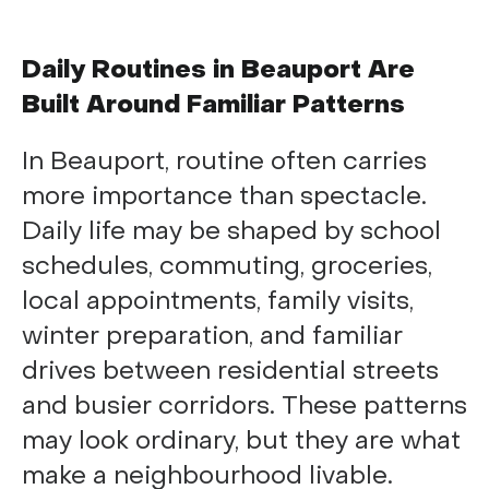
Daily Routines in Beauport Are
Built Around Familiar Patterns
In Beauport, routine often carries
more importance than spectacle.
Daily life may be shaped by school
schedules, commuting, groceries,
local appointments, family visits,
winter preparation, and familiar
drives between residential streets
and busier corridors. These patterns
may look ordinary, but they are what
make a neighbourhood livable.