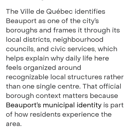
The Ville de Québec identifies
Beauport as one of the city’s
boroughs and frames it through its
local districts, neighbourhood
councils, and civic services, which
helps explain why daily life here
feels organized around
recognizable local structures rather
than one single centre. That official
borough context matters because
Beauport’s municipal identity
is part
of how residents experience the
area.