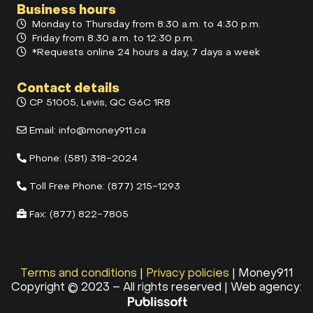
Business hours
Monday to Thursday from 8:30 a.m. to 4:30 p.m.
Friday from 8:30 a.m. to 12:30 p.m.
*Requests online 24 hours a day, 7 days a week
Contact details
CP 51005, Levis, QC G6C 1R8
Email:
info@money911.ca
Phone:
(581) 318-2024
Toll Free Phone:
(877) 215-1293
Fax:
(877) 822-7805
Terms and conditions
|
Privacy policies
| Money911
Copyright © 2023 – All rights reserved | Web agency: