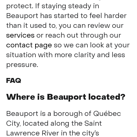
protect. If staying steady in
Beauport has started to feel harder
than it used to, you can review our
services
or reach out through our
contact page
so we can look at your
situation with more clarity and less
pressure.
FAQ
Where is Beauport located?
Beauport is a borough of Québec
City, located along the Saint
Lawrence River in the city’s