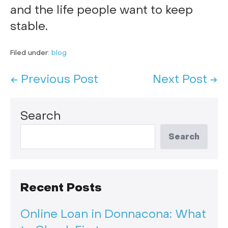
and the life people want to keep
stable.
Filed under:
blog
← Previous Post
Next Post →
Search
Search
Recent Posts
Online Loan in Donnacona: What