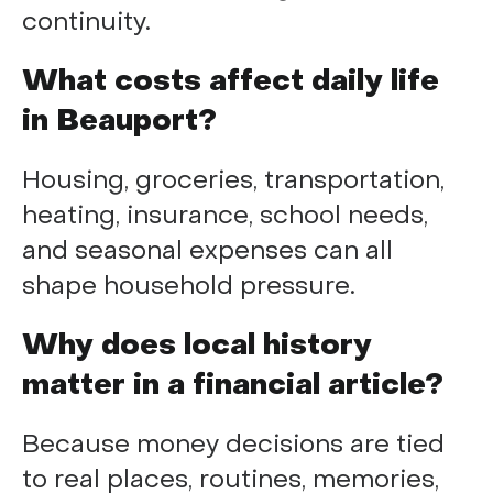
continuity.
What costs affect daily life
in Beauport?
Housing, groceries, transportation,
heating, insurance, school needs,
and seasonal expenses can all
shape household pressure.
Why does local history
matter in a financial article?
Because money decisions are tied
to real places, routines, memories,