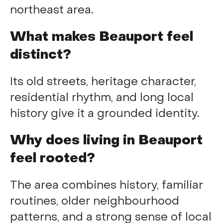
northeast area.
What makes Beauport feel
distinct?
Its old streets, heritage character,
residential rhythm, and long local
history give it a grounded identity.
Why does living in Beauport
feel rooted?
The area combines history, familiar
routines, older neighbourhood
patterns, and a strong sense of local