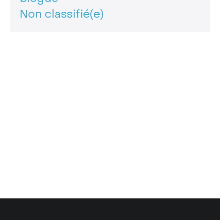
Non classifié(e)