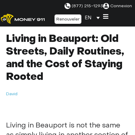
(877) 215-1293
Connexion
EN
Renouveler
Living in Beauport: Old
Streets, Daily Routines,
and the Cost of Staying
Rooted
David
Living in Beauport is not the same