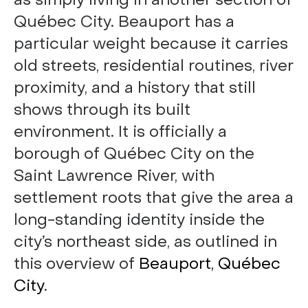
as simply living in another section of
Québec City. Beauport has a
particular weight because it carries
old streets, residential routines, river
proximity, and a history that still
shows through its built
environment. It is officially a
borough of Québec City on the
Saint Lawrence River, with
settlement roots that give the area a
long-standing identity inside the
city’s northeast side, as outlined in
this overview of
Beauport, Québec
City
.