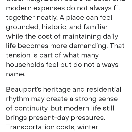
modern expenses do not always fit
together neatly. A place can feel
grounded, historic, and familiar
while the cost of maintaining daily
life becomes more demanding. That
tension is part of what many
households feel but do not always
name.
Beauport’s heritage and residential
rhythm may create a strong sense
of continuity, but modern life still
brings present-day pressures.
Transportation costs, winter