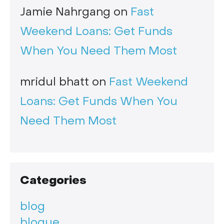
Jamie Nahrgang
on
Fast
Weekend Loans: Get Funds
When You Need Them Most
mridul bhatt
on
Fast Weekend
Loans: Get Funds When You
Need Them Most
Categories
blog
blogue