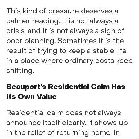
This kind of pressure deserves a
calmer reading. It is not always a
crisis, and it is not always a sign of
poor planning. Sometimes it is the
result of trying to keep a stable life
in a place where ordinary costs keep
shifting.
Beauport’s Residential Calm Has
Its Own Value
Residential calm does not always
announce itself clearly. It shows up
in the relief of returning home, in