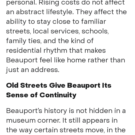
personal. Rising costs do not affect
an abstract lifestyle. They affect the
ability to stay close to familiar
streets, local services, schools,
family ties, and the kind of
residential rhythm that makes
Beauport feel like home rather than
just an address.
Old Streets Give Beauport Its
Sense of Continuity
Beauport’s history is not hidden in a
museum corner. It still appears in
the way certain streets move, in the