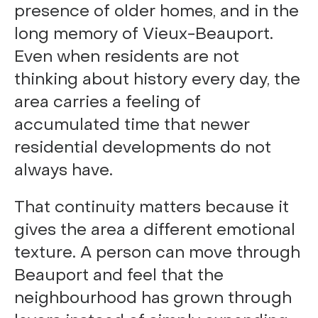
presence of older homes, and in the
long memory of Vieux-Beauport.
Even when residents are not
thinking about history every day, the
area carries a feeling of
accumulated time that newer
residential developments do not
always have.
That continuity matters because it
gives the area a different emotional
texture. A person can move through
Beauport and feel that the
neighbourhood has grown through